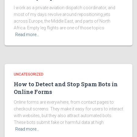
I work as a private aviation dispatch coordinator, and
most of my days revolve around repositioning jets
across Europe, the Middle East, and parts of North
Africa. Empty leg flights are one of those topics
Read more…
UNCATEGORIZED
How to Detect and Stop Spam Bots in
Online Forms
Online forms are everywhere, from contact pages to
checkout screens. They make it easy for users to interact
with websites, but they also attract automated bots.
These bots submit fake or harmful data at high
Read more…