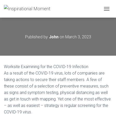
T
O
G
G
L
Published by
John
on
March 3, 2023
E
N
A
V
I
G
Worksite Examining for the COVID-19 Infection
A
T
As a result of the COVID-19 virus, lots of companies are
I
taking actions to secure their staff members. A few of
O
these consist of a selection of preventive measures, such
N
as signs and symptom testing, physical distancing as well
as get in touch with mapping. Yet one of the most effective
– as well as easiest – strategy is regular screening for the
COVID-19 virus.