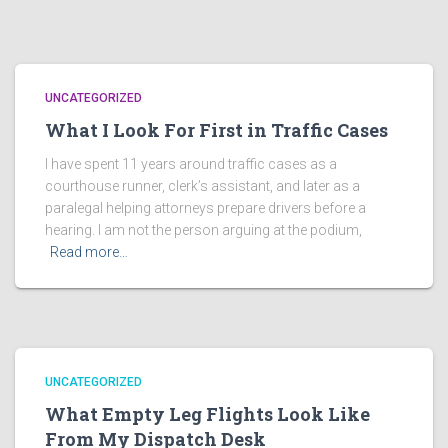
UNCATEGORIZED
What I Look For First in Traffic Cases
I have spent 11 years around traffic cases as a
courthouse runner, clerk’s assistant, and later as a
paralegal helping attorneys prepare drivers before a
hearing. I am not the person arguing at the podium,
Read more…
UNCATEGORIZED
What Empty Leg Flights Look Like
From My Dispatch Desk