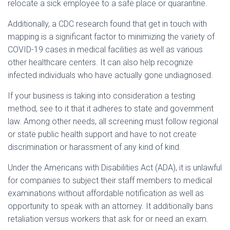
relocate a sick employee to a safe place or quarantine.
Additionally, a CDC research found that get in touch with
mapping is a significant factor to minimizing the variety of
COVID-19 cases in medical facilities as well as various
other healthcare centers. It can also help recognize
infected individuals who have actually gone undiagnosed.
If your business is taking into consideration a testing
method, see to it that it adheres to state and government
law. Among other needs, all screening must follow regional
or state public health support and have to not create
discrimination or harassment of any kind of kind.
Under the Americans with Disabilities Act (ADA), it is unlawful
for companies to subject their staff members to medical
examinations without affordable notification as well as
opportunity to speak with an attorney. It additionally bans
retaliation versus workers that ask for or need an exam.