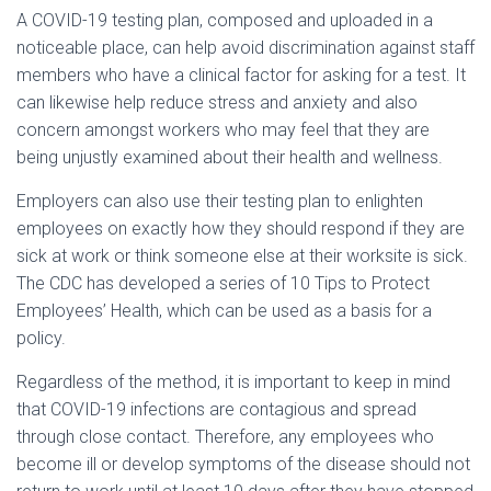
A COVID-19 testing plan, composed and uploaded in a
noticeable place, can help avoid discrimination against staff
members who have a clinical factor for asking for a test. It
can likewise help reduce stress and anxiety and also
concern amongst workers who may feel that they are
being unjustly examined about their health and wellness.
Employers can also use their testing plan to enlighten
employees on exactly how they should respond if they are
sick at work or think someone else at their worksite is sick.
The CDC has developed a series of 10 Tips to Protect
Employees’ Health, which can be used as a basis for a
policy.
Regardless of the method, it is important to keep in mind
that COVID-19 infections are contagious and spread
through close contact. Therefore, any employees who
become ill or develop symptoms of the disease should not