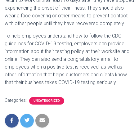
return to work until at least 10 days after they have stopped
experiencing the onset of their illness. They should also
wear a face covering or other means to prevent contact
with other people until they have recovered completely.
To help employees understand how to follow the CDC
guidelines for COVID-19 testing, employers can provide
information about their testing policy at their worksite and
online. They can also send a congratulatory email to
employees when a positive test is received, as well as
other information that helps customers and clients know
that their business takes COVID-19 testing seriously.
Categories:
UNCATEGORIZED