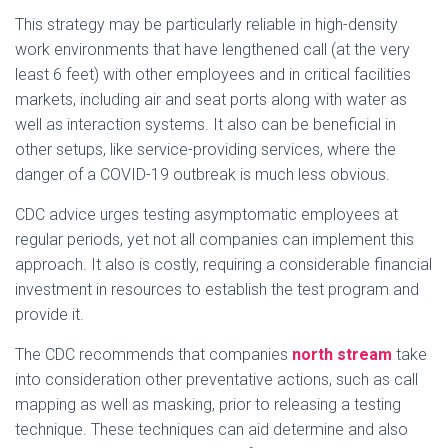
This strategy may be particularly reliable in high-density
work environments that have lengthened call (at the very
least 6 feet) with other employees and in critical facilities
markets, including air and seat ports along with water as
well as interaction systems. It also can be beneficial in
other setups, like service-providing services, where the
danger of a COVID-19 outbreak is much less obvious.
CDC advice urges testing asymptomatic employees at
regular periods, yet not all companies can implement this
approach. It also is costly, requiring a considerable financial
investment in resources to establish the test program and
provide it.
The CDC recommends that companies
north stream
take
into consideration other preventative actions, such as call
mapping as well as masking, prior to releasing a testing
technique. These techniques can aid determine and also