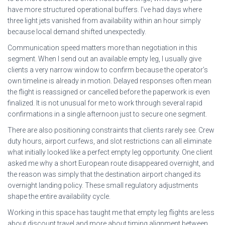
have more structured operational buffers. I’ve had days where
three light jets vanished from availability within an hour simply
because local demand shifted unexpectedly.
Communication speed matters more than negotiation in this
segment. When I send out an available empty leg, I usually give
clients a very narrow window to confirm because the operator’s
own timeline is already in motion. Delayed responses often mean
the flight is reassigned or cancelled before the paperwork is even
finalized. It is not unusual for me to work through several rapid
confirmations in a single afternoon just to secure one segment.
There are also positioning constraints that clients rarely see. Crew
duty hours, airport curfews, and slot restrictions can all eliminate
what initially looked like a perfect empty leg opportunity. One client
asked me why a short European route disappeared overnight, and
the reason was simply that the destination airport changed its
overnight landing policy. These small regulatory adjustments
shape the entire availability cycle.
Working in this space has taught me that empty leg flights are less
about discount travel and more about timing alignment between