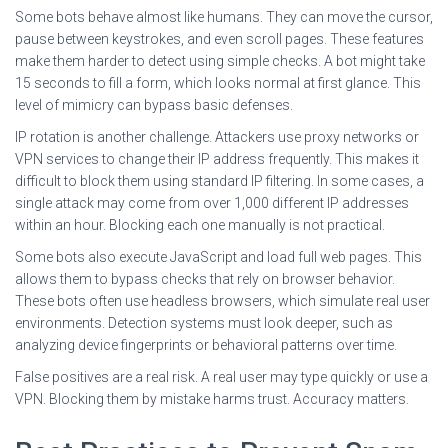
Some bots behave almost like humans. They can move the cursor,
pause between keystrokes, and even scroll pages. These features
make them harder to detect using simple checks. A bot might take
15 seconds to fill a form, which looks normal at first glance. This
level of mimicry can bypass basic defenses.
IP rotation is another challenge. Attackers use proxy networks or
VPN services to change their IP address frequently. This makes it
difficult to block them using standard IP filtering. In some cases, a
single attack may come from over 1,000 different IP addresses
within an hour. Blocking each one manually is not practical.
Some bots also execute JavaScript and load full web pages. This
allows them to bypass checks that rely on browser behavior.
These bots often use headless browsers, which simulate real user
environments. Detection systems must look deeper, such as
analyzing device fingerprints or behavioral patterns over time.
False positives are a real risk. A real user may type quickly or use a
VPN. Blocking them by mistake harms trust. Accuracy matters.