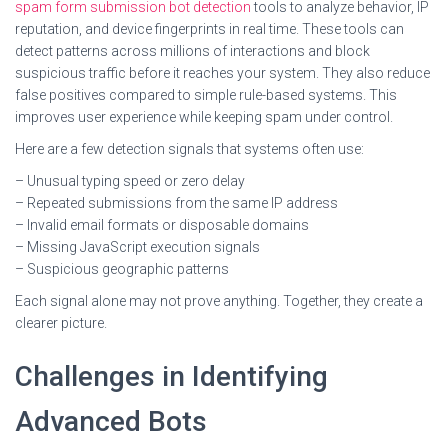
spam form submission bot detection
tools to analyze behavior, IP
reputation, and device fingerprints in real time. These tools can
detect patterns across millions of interactions and block
suspicious traffic before it reaches your system. They also reduce
false positives compared to simple rule-based systems. This
improves user experience while keeping spam under control.
Here are a few detection signals that systems often use:
– Unusual typing speed or zero delay
– Repeated submissions from the same IP address
– Invalid email formats or disposable domains
– Missing JavaScript execution signals
– Suspicious geographic patterns
Each signal alone may not prove anything. Together, they create a
clearer picture.
Challenges in Identifying
Advanced Bots