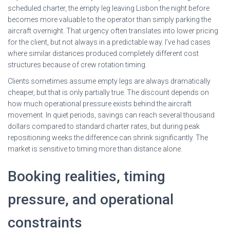
scheduled charter, the empty leg leaving Lisbon the night before
becomes more valuable to the operator than simply parking the
aircraft overnight. That urgency often translates into lower pricing
for the client, but not always in a predictable way. I’ve had cases
where similar distances produced completely different cost
structures because of crew rotation timing.
Clients sometimes assume empty legs are always dramatically
cheaper, but that is only partially true. The discount depends on
how much operational pressure exists behind the aircraft
movement. In quiet periods, savings can reach several thousand
dollars compared to standard charter rates, but during peak
repositioning weeks the difference can shrink significantly. The
market is sensitive to timing more than distance alone.
Booking realities, timing
pressure, and operational
constraints