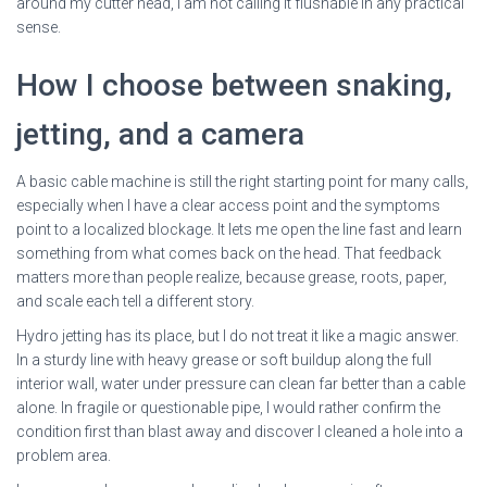
around my cutter head, I am not calling it flushable in any practical
sense.
How I choose between snaking,
jetting, and a camera
A basic cable machine is still the right starting point for many calls,
especially when I have a clear access point and the symptoms
point to a localized blockage. It lets me open the line fast and learn
something from what comes back on the head. That feedback
matters more than people realize, because grease, roots, paper,
and scale each tell a different story.
Hydro jetting has its place, but I do not treat it like a magic answer.
In a sturdy line with heavy grease or soft buildup along the full
interior wall, water under pressure can clean far better than a cable
alone. In fragile or questionable pipe, I would rather confirm the
condition first than blast away and discover I cleaned a hole into a
problem area.