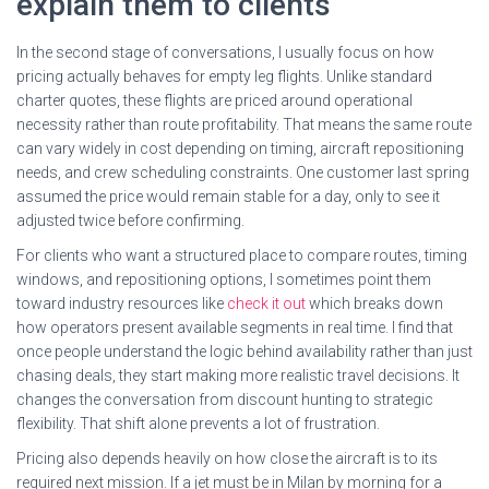
explain them to clients
In the second stage of conversations, I usually focus on how
pricing actually behaves for empty leg flights. Unlike standard
charter quotes, these flights are priced around operational
necessity rather than route profitability. That means the same route
can vary widely in cost depending on timing, aircraft repositioning
needs, and crew scheduling constraints. One customer last spring
assumed the price would remain stable for a day, only to see it
adjusted twice before confirming.
For clients who want a structured place to compare routes, timing
windows, and repositioning options, I sometimes point them
toward industry resources like
check it out
which breaks down
how operators present available segments in real time. I find that
once people understand the logic behind availability rather than just
chasing deals, they start making more realistic travel decisions. It
changes the conversation from discount hunting to strategic
flexibility. That shift alone prevents a lot of frustration.
Pricing also depends heavily on how close the aircraft is to its
required next mission. If a jet must be in Milan by morning for a