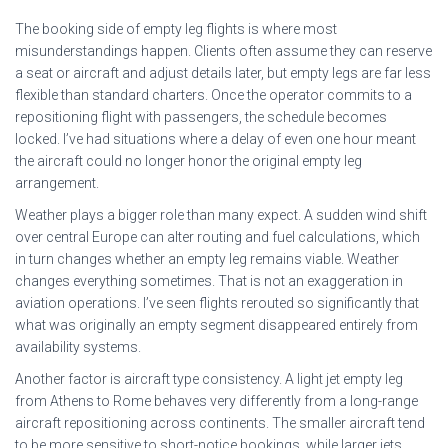
The booking side of empty leg flights is where most
misunderstandings happen. Clients often assume they can reserve
a seat or aircraft and adjust details later, but empty legs are far less
flexible than standard charters. Once the operator commits to a
repositioning flight with passengers, the schedule becomes
locked. I’ve had situations where a delay of even one hour meant
the aircraft could no longer honor the original empty leg
arrangement.
Weather plays a bigger role than many expect. A sudden wind shift
over central Europe can alter routing and fuel calculations, which
in turn changes whether an empty leg remains viable. Weather
changes everything sometimes. That is not an exaggeration in
aviation operations. I’ve seen flights rerouted so significantly that
what was originally an empty segment disappeared entirely from
availability systems.
Another factor is aircraft type consistency. A light jet empty leg
from Athens to Rome behaves very differently from a long-range
aircraft repositioning across continents. The smaller aircraft tend
to be more sensitive to short-notice bookings, while larger jets