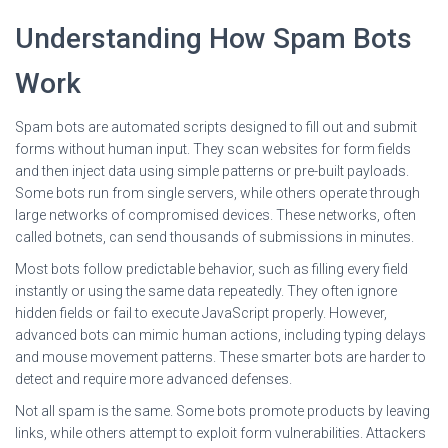
Understanding How Spam Bots
Work
Spam bots are automated scripts designed to fill out and submit
forms without human input. They scan websites for form fields
and then inject data using simple patterns or pre-built payloads.
Some bots run from single servers, while others operate through
large networks of compromised devices. These networks, often
called botnets, can send thousands of submissions in minutes.
Most bots follow predictable behavior, such as filling every field
instantly or using the same data repeatedly. They often ignore
hidden fields or fail to execute JavaScript properly. However,
advanced bots can mimic human actions, including typing delays
and mouse movement patterns. These smarter bots are harder to
detect and require more advanced defenses.
Not all spam is the same. Some bots promote products by leaving
links, while others attempt to exploit form vulnerabilities. Attackers