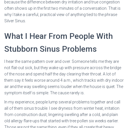
because the difference between dry irritation and true congestion
often shows up in the first two minutes of a conversation. That is
why I take a careful, practical view of anything tied to the phrase
Silver Sinus.
What I Hear From People With
Stubborn Sinus Problems
I hear the same pattern over and over. Someone tells me they are
not flat-out sick, but they wake up with pressure across the bridge
of the nose and spend half the day clearing their throat. A lot of
them say it feels worse around 4 a.m., which tracks with dry indoor
air and the way swelling seems louder when the house is quiet. The
symptom itself is simple. The cause rarely is.
In my experience, people lump several problems together and call
all of them sinus trouble. I see dryness from winter heat, irritation
from construction dust, lingering swelling after a cold, and plain
old allergy flare-ups that started with tree pollen six weeks earlier.
Those are not the same thing, even if they all create that heavy