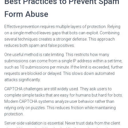
Best Practices to Prevent Spam
Form Abuse
Effective prevention requires multiple layers of protection. Relying
on a single method leaves gaps that bots can exploit. Combining
several techniques creates a stronger defense. This approach
reduces both spam and false positives.
One useful method is rate limiting. This restricts how many
submissions can come from a single IP address within a set time,
such as 10 submissions per minute. If the limit is exceeded, further
requests are blocked or delayed. This slows down automated
attacks significantly.
CAPTCHA challenges are still widely used. They ask users to
complete simple tasks that are easy for humans but hard for bots.
Modern CAPTCHA systems analyze user behavior rather than
relying only on puzzles. This reduces friction while maintaining
protection.
Server-side validation is essential. Never trust data from the client