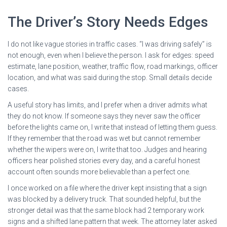
The Driver’s Story Needs Edges
I do not like vague stories in traffic cases. “I was driving safely” is
not enough, even when I believe the person. I ask for edges: speed
estimate, lane position, weather, traffic flow, road markings, officer
location, and what was said during the stop. Small details decide
cases.
A useful story has limits, and I prefer when a driver admits what
they do not know. If someone says they never saw the officer
before the lights came on, I write that instead of letting them guess.
If they remember that the road was wet but cannot remember
whether the wipers were on, I write that too. Judges and hearing
officers hear polished stories every day, and a careful honest
account often sounds more believable than a perfect one.
I once worked on a file where the driver kept insisting that a sign
was blocked by a delivery truck. That sounded helpful, but the
stronger detail was that the same block had 2 temporary work
signs and a shifted lane pattern that week. The attorney later asked