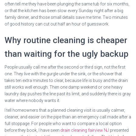
often tell me they have been plunging the same tub for six months,
or that the kitchen has been slow every Sunday night after a big
family dinner, and those small details save me time. Two minutes
of good history can cut out half an hour of guesswork.
Why routine cleaning is cheaper
than waiting for the ugly backup
People usually call me after the second or third sign, not the first
one. They live with the gurgle under the sink, or the shower that
takes ten extra minutes to clear, because life is busy and the drain
still works well enough. Then one damp weekend or one heavy
laundry day pushes the line past its limit, and suddenly there is gray
water where nobody wants it.
I tell homeowners that a planned cleaning visit is usually calmer,
cleaner, and easier on the pipe than an emergency call made after a
full stoppage. For people who want to compare a local option
before they book, I have seen
drain cleaning fairview NJ
presented