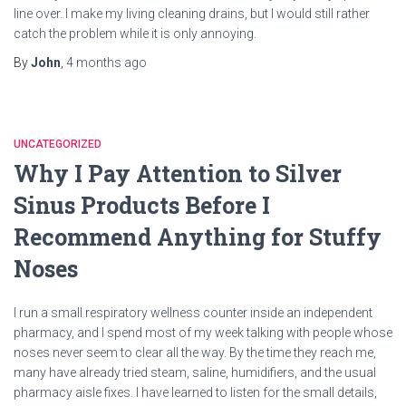
line over. I make my living cleaning drains, but I would still rather
catch the problem while it is only annoying.
By
John
,
4 months
ago
UNCATEGORIZED
Why I Pay Attention to Silver
Sinus Products Before I
Recommend Anything for Stuffy
Noses
I run a small respiratory wellness counter inside an independent
pharmacy, and I spend most of my week talking with people whose
noses never seem to clear all the way. By the time they reach me,
many have already tried steam, saline, humidifiers, and the usual
pharmacy aisle fixes. I have learned to listen for the small details,