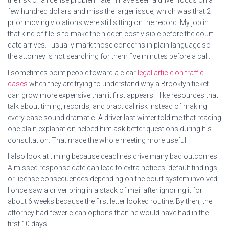
the risk of a license problem later. I have seen a driver focus on a
few hundred dollars and miss the larger issue, which was that 2
prior moving violations were still sitting on the record. My job in
that kind of file is to make the hidden cost visible before the court
date arrives. I usually mark those concerns in plain language so
the attorney is not searching for them five minutes before a call.
I sometimes point people toward a clear
legal article on traffic
cases
when they are trying to understand why a Brooklyn ticket
can grow more expensive than it first appears. I like resources that
talk about timing, records, and practical risk instead of making
every case sound dramatic. A driver last winter told me that reading
one plain explanation helped him ask better questions during his
consultation. That made the whole meeting more useful.
I also look at timing because deadlines drive many bad outcomes.
A missed response date can lead to extra notices, default findings,
or license consequences depending on the court system involved.
I once saw a driver bring in a stack of mail after ignoring it for
about 6 weeks because the first letter looked routine. By then, the
attorney had fewer clean options than he would have had in the
first 10 days.