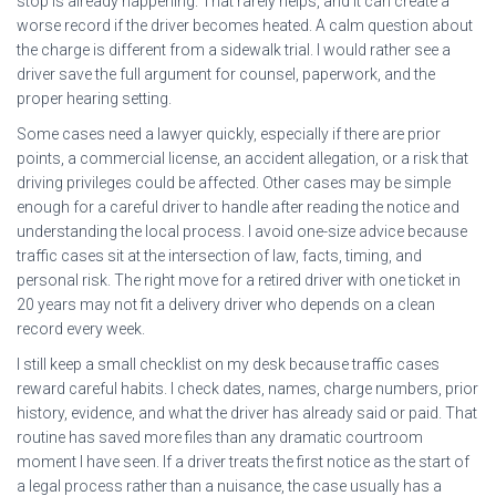
stop is already happening. That rarely helps, and it can create a
worse record if the driver becomes heated. A calm question about
the charge is different from a sidewalk trial. I would rather see a
driver save the full argument for counsel, paperwork, and the
proper hearing setting.
Some cases need a lawyer quickly, especially if there are prior
points, a commercial license, an accident allegation, or a risk that
driving privileges could be affected. Other cases may be simple
enough for a careful driver to handle after reading the notice and
understanding the local process. I avoid one-size advice because
traffic cases sit at the intersection of law, facts, timing, and
personal risk. The right move for a retired driver with one ticket in
20 years may not fit a delivery driver who depends on a clean
record every week.
I still keep a small checklist on my desk because traffic cases
reward careful habits. I check dates, names, charge numbers, prior
history, evidence, and what the driver has already said or paid. That
routine has saved more files than any dramatic courtroom
moment I have seen. If a driver treats the first notice as the start of
a legal process rather than a nuisance, the case usually has a