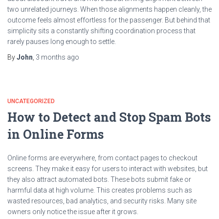
two unrelated journeys. When those alignments happen cleanly, the
outcome feels almost effortless for the passenger. But behind that
simplicity sits a constantly shifting coordination process that
rarely pauses long enough to settle.
By
John
,
3 months
ago
UNCATEGORIZED
How to Detect and Stop Spam Bots
in Online Forms
Online forms are everywhere, from contact pages to checkout
screens. They make it easy for users to interact with websites, but
they also attract automated bots. These bots submit fake or
harmful data at high volume. This creates problems such as
wasted resources, bad analytics, and security risks. Many site
owners only notice the issue after it grows.