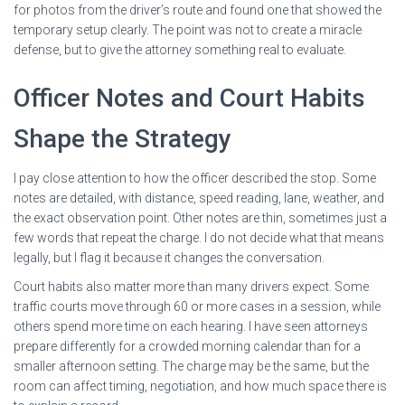
for photos from the driver’s route and found one that showed the
temporary setup clearly. The point was not to create a miracle
defense, but to give the attorney something real to evaluate.
Officer Notes and Court Habits
Shape the Strategy
I pay close attention to how the officer described the stop. Some
notes are detailed, with distance, speed reading, lane, weather, and
the exact observation point. Other notes are thin, sometimes just a
few words that repeat the charge. I do not decide what that means
legally, but I flag it because it changes the conversation.
Court habits also matter more than many drivers expect. Some
traffic courts move through 60 or more cases in a session, while
others spend more time on each hearing. I have seen attorneys
prepare differently for a crowded morning calendar than for a
smaller afternoon setting. The charge may be the same, but the
room can affect timing, negotiation, and how much space there is