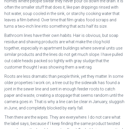
homes where people swear they never pour oil down the drain. It is
often the smaller stuff that does it, like pan drippings rinsed with
hot water, soup cooled in the sink, or starchy cooking water that
leaves a film behind. Over time that film grabs food scraps and
turns a two-inch line into something that acts half its size.
Bathroom lines have their own habits. Hair is obvious, but soap
residue and shaving products are what make the clog hold
together, especially in apartment buildings where several units use
similar products and the lines do not get much slope. I have pulled
out cable heads packed so tightly with gray sludge that the
customer thought I was showing them a wet rag.
Roots are less dramatic than people think, yet they matter. In some
older properties I work on, a tree out by the sidewalk has found a
joint in the sewer line and sent in enough feeder roots to catch
paper and waste, creating a stoppage that seems random until the
camera goes in. That is why a line can be clear in January, sluggish
in June, and completely blocked by early fall.
Then there are the wipes. They are everywhere. I do not care what
the label says, because if I keep finding the same product twisted