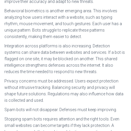
improve their accuracy and adapt to new threats.
Behavioral biometrics is another emerging area. This involves
analyzing how users interact with a website, such as typing
rhythm, mouse movement, and touch gestures. Each user has a
unique pattern. Bots struggle to replicate these patterns
consistently, making them easier to detect.
Integration across platforms is also increasing. Detection
systems can share data between websites and services. If a bot is
flagged on one site, it may be blocked on another. This shared
intelligence strengthens defenses across the internet. It also
reduces the time needed to respond to new threats.
Privacy concerns must be addressed. Users expect protection
without intrusive tracking. Balancing security and privacy will
shape future solutions. Regulations may also influence how data
is collected and used.
Spam bots will not disappear. Defenses must keep improving.
Stopping spam bots requires attention and the right tools. Even
small websites can become targets if they lack protection. A