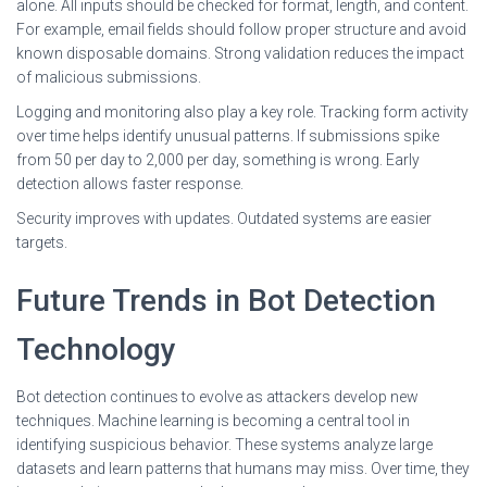
alone. All inputs should be checked for format, length, and content.
For example, email fields should follow proper structure and avoid
known disposable domains. Strong validation reduces the impact
of malicious submissions.
Logging and monitoring also play a key role. Tracking form activity
over time helps identify unusual patterns. If submissions spike
from 50 per day to 2,000 per day, something is wrong. Early
detection allows faster response.
Security improves with updates. Outdated systems are easier
targets.
Future Trends in Bot Detection
Technology
Bot detection continues to evolve as attackers develop new
techniques. Machine learning is becoming a central tool in
identifying suspicious behavior. These systems analyze large
datasets and learn patterns that humans may miss. Over time, they