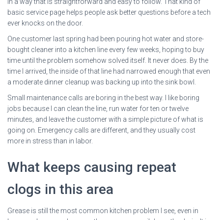
in a way that is straightforward and easy to follow. That kind of
basic service page helps people ask better questions before a tech
ever knocks on the door.
One customer last spring had been pouring hot water and store-
bought cleaner into a kitchen line every few weeks, hoping to buy
time until the problem somehow solved itself. It never does. By the
time I arrived, the inside of that line had narrowed enough that even
a moderate dinner cleanup was backing up into the sink bowl.
Small maintenance calls are boring in the best way. I like boring
jobs because I can clean the line, run water for ten or twelve
minutes, and leave the customer with a simple picture of what is
going on. Emergency calls are different, and they usually cost
more in stress than in labor.
What keeps causing repeat
clogs in this area
Grease is still the most common kitchen problem I see, even in