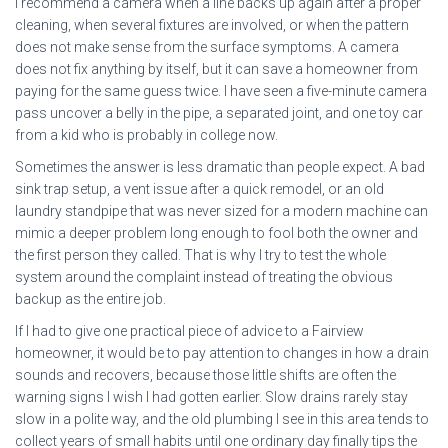
I recommend a camera when a line backs up again after a proper
cleaning, when several fixtures are involved, or when the pattern
does not make sense from the surface symptoms. A camera
does not fix anything by itself, but it can save a homeowner from
paying for the same guess twice. I have seen a five-minute camera
pass uncover a belly in the pipe, a separated joint, and one toy car
from a kid who is probably in college now.
Sometimes the answer is less dramatic than people expect. A bad
sink trap setup, a vent issue after a quick remodel, or an old
laundry standpipe that was never sized for a modern machine can
mimic a deeper problem long enough to fool both the owner and
the first person they called. That is why I try to test the whole
system around the complaint instead of treating the obvious
backup as the entire job.
If I had to give one practical piece of advice to a Fairview
homeowner, it would be to pay attention to changes in how a drain
sounds and recovers, because those little shifts are often the
warning signs I wish I had gotten earlier. Slow drains rarely stay
slow in a polite way, and the old plumbing I see in this area tends to
collect years of small habits until one ordinary day finally tips the