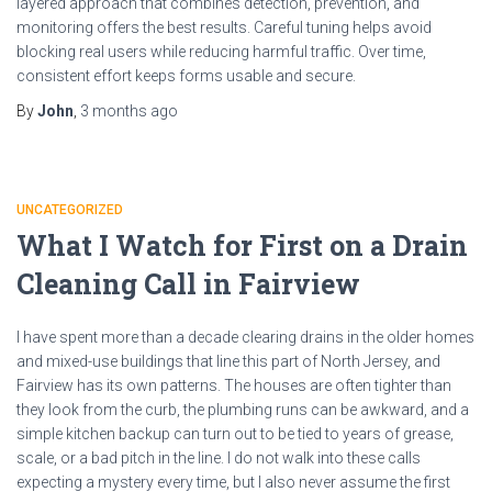
layered approach that combines detection, prevention, and
monitoring offers the best results. Careful tuning helps avoid
blocking real users while reducing harmful traffic. Over time,
consistent effort keeps forms usable and secure.
By
John
,
3 months
ago
UNCATEGORIZED
What I Watch for First on a Drain
Cleaning Call in Fairview
I have spent more than a decade clearing drains in the older homes
and mixed-use buildings that line this part of North Jersey, and
Fairview has its own patterns. The houses are often tighter than
they look from the curb, the plumbing runs can be awkward, and a
simple kitchen backup can turn out to be tied to years of grease,
scale, or a bad pitch in the line. I do not walk into these calls
expecting a mystery every time, but I also never assume the first