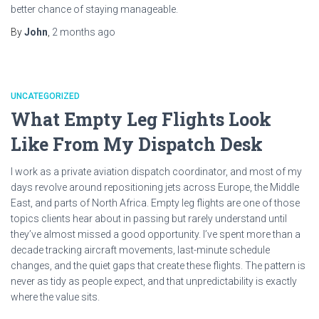
better chance of staying manageable.
By
John
,
2 months
ago
UNCATEGORIZED
What Empty Leg Flights Look
Like From My Dispatch Desk
I work as a private aviation dispatch coordinator, and most of my
days revolve around repositioning jets across Europe, the Middle
East, and parts of North Africa. Empty leg flights are one of those
topics clients hear about in passing but rarely understand until
they’ve almost missed a good opportunity. I’ve spent more than a
decade tracking aircraft movements, last-minute schedule
changes, and the quiet gaps that create these flights. The pattern is
never as tidy as people expect, and that unpredictability is exactly
where the value sits.