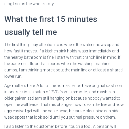
clog I see is the whole story.
What the first 15 minutes
usually tell me
The first thing I pay attention to is where the water shows up and
how fast it moves. If a kitchen sink holds water immediately and
the nearby bathroom is fine, I start with that branch line in mind. If
the basement floor drain burps when the washing machine
dumps, I am thinking more about the main line or at least a shared
lower run.
Age matters here. A lot of the homes I enter have original cast iron
in one section, a patch of PVC from a remodel, and maybe an
older galvanized arm still hanging on because nobody wanted to
open the wall twice. That mix changes how I clean the line and how
aggressive I get with the cable head, because older pipe can hide
weak spots that look solid until you put real pressure on them.
I also listen to the customer before I touch a tool. A person will