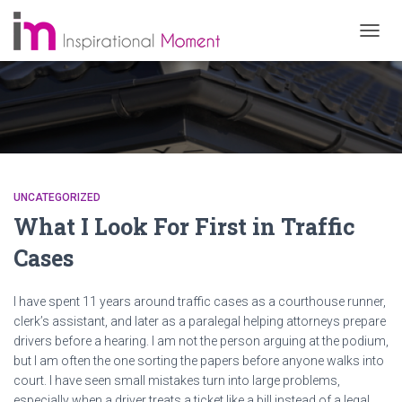
TOGG
NAVIG
UNCATEGORIZED
What I Look For First in Traffic
Cases
I have spent 11 years around traffic cases as a courthouse runner,
clerk’s assistant, and later as a paralegal helping attorneys prepare
drivers before a hearing. I am not the person arguing at the podium,
but I am often the one sorting the papers before anyone walks into
court. I have seen small mistakes turn into large problems,
especially when a driver treats a ticket like a bill instead of a legal