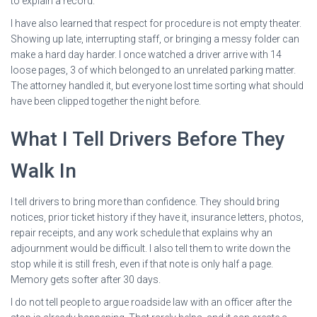
to explain a record.
I have also learned that respect for procedure is not empty theater.
Showing up late, interrupting staff, or bringing a messy folder can
make a hard day harder. I once watched a driver arrive with 14
loose pages, 3 of which belonged to an unrelated parking matter.
The attorney handled it, but everyone lost time sorting what should
have been clipped together the night before.
What I Tell Drivers Before They
Walk In
I tell drivers to bring more than confidence. They should bring
notices, prior ticket history if they have it, insurance letters, photos,
repair receipts, and any work schedule that explains why an
adjournment would be difficult. I also tell them to write down the
stop while it is still fresh, even if that note is only half a page.
Memory gets softer after 30 days.
I do not tell people to argue roadside law with an officer after the