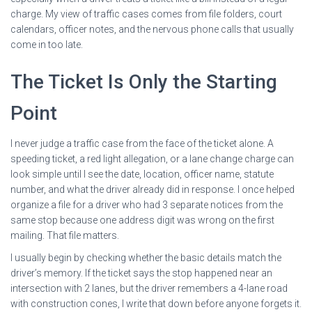
charge. My view of traffic cases comes from file folders, court
calendars, officer notes, and the nervous phone calls that usually
come in too late.
The Ticket Is Only the Starting
Point
I never judge a traffic case from the face of the ticket alone. A
speeding ticket, a red light allegation, or a lane change charge can
look simple until I see the date, location, officer name, statute
number, and what the driver already did in response. I once helped
organize a file for a driver who had 3 separate notices from the
same stop because one address digit was wrong on the first
mailing. That file matters.
I usually begin by checking whether the basic details match the
driver’s memory. If the ticket says the stop happened near an
intersection with 2 lanes, but the driver remembers a 4-lane road
with construction cones, I write that down before anyone forgets it.