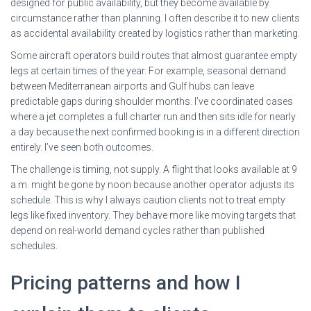
designed for public availability, but they become available by
circumstance rather than planning. I often describe it to new clients
as accidental availability created by logistics rather than marketing.
Some aircraft operators build routes that almost guarantee empty
legs at certain times of the year. For example, seasonal demand
between Mediterranean airports and Gulf hubs can leave
predictable gaps during shoulder months. I’ve coordinated cases
where a jet completes a full charter run and then sits idle for nearly
a day because the next confirmed booking is in a different direction
entirely. I’ve seen both outcomes.
The challenge is timing, not supply. A flight that looks available at 9
a.m. might be gone by noon because another operator adjusts its
schedule. This is why I always caution clients not to treat empty
legs like fixed inventory. They behave more like moving targets that
depend on real-world demand cycles rather than published
schedules.
Pricing patterns and how I