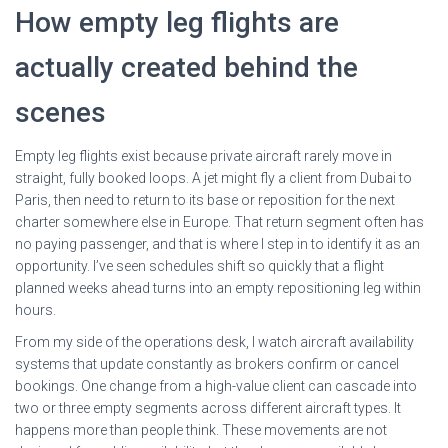
How empty leg flights are
actually created behind the
scenes
Empty leg flights exist because private aircraft rarely move in
straight, fully booked loops. A jet might fly a client from Dubai to
Paris, then need to return to its base or reposition for the next
charter somewhere else in Europe. That return segment often has
no paying passenger, and that is where I step in to identify it as an
opportunity. I’ve seen schedules shift so quickly that a flight
planned weeks ahead turns into an empty repositioning leg within
hours.
From my side of the operations desk, I watch aircraft availability
systems that update constantly as brokers confirm or cancel
bookings. One change from a high-value client can cascade into
two or three empty segments across different aircraft types. It
happens more than people think. These movements are not