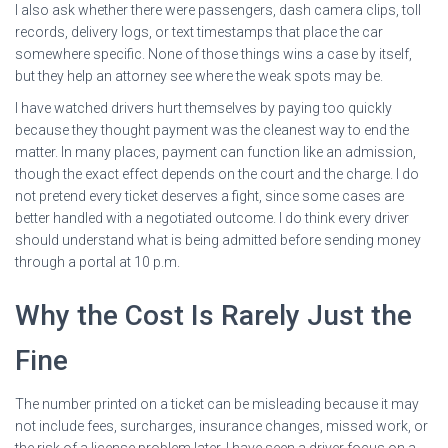
I also ask whether there were passengers, dash camera clips, toll
records, delivery logs, or text timestamps that place the car
somewhere specific. None of those things wins a case by itself,
but they help an attorney see where the weak spots may be.
I have watched drivers hurt themselves by paying too quickly
because they thought payment was the cleanest way to end the
matter. In many places, payment can function like an admission,
though the exact effect depends on the court and the charge. I do
not pretend every ticket deserves a fight, since some cases are
better handled with a negotiated outcome. I do think every driver
should understand what is being admitted before sending money
through a portal at 10 p.m.
Why the Cost Is Rarely Just the
Fine
The number printed on a ticket can be misleading because it may
not include fees, surcharges, insurance changes, missed work, or