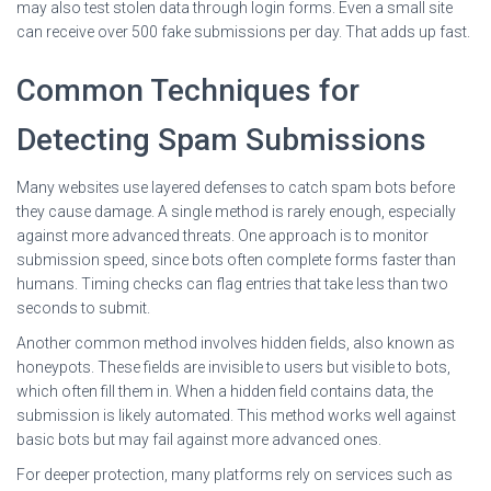
may also test stolen data through login forms. Even a small site
can receive over 500 fake submissions per day. That adds up fast.
Common Techniques for
Detecting Spam Submissions
Many websites use layered defenses to catch spam bots before
they cause damage. A single method is rarely enough, especially
against more advanced threats. One approach is to monitor
submission speed, since bots often complete forms faster than
humans. Timing checks can flag entries that take less than two
seconds to submit.
Another common method involves hidden fields, also known as
honeypots. These fields are invisible to users but visible to bots,
which often fill them in. When a hidden field contains data, the
submission is likely automated. This method works well against
basic bots but may fail against more advanced ones.
For deeper protection, many platforms rely on services such as