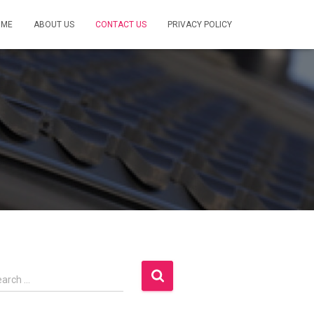
OME
ABOUT US
CONTACT US
PRIVACY POLICY
earch …