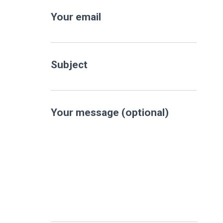
Your email
Subject
Your message (optional)