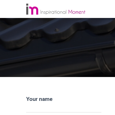
Your name