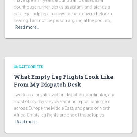
I have spent 11 years around traffic cases as a
courthouse runner, clerk’s assistant, and later as a
paralegal helping attorneys prepare drivers before a
hearing. I am not the person arguing at the podium,
Read more…
UNCATEGORIZED
What Empty Leg Flights Look Like
From My Dispatch Desk
I work as a private aviation dispatch coordinator, and
most of my days revolve around repositioning jets
across Europe, the Middle East, and parts of North
Africa. Empty leg flights are one of those topics
Read more…