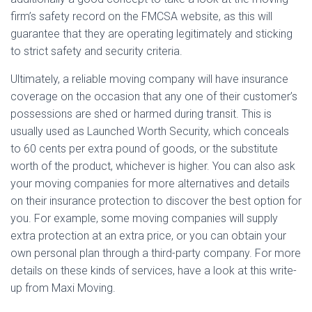
firm’s safety record on the FMCSA website, as this will
guarantee that they are operating legitimately and sticking
to strict safety and security criteria.
Ultimately, a reliable moving company will have insurance
coverage on the occasion that any one of their customer’s
possessions are shed or harmed during transit. This is
usually used as Launched Worth Security, which conceals
to 60 cents per extra pound of goods, or the substitute
worth of the product, whichever is higher. You can also ask
your moving companies for more alternatives and details
on their insurance protection to discover the best option for
you. For example, some moving companies will supply
extra protection at an extra price, or you can obtain your
own personal plan through a third-party company. For more
details on these kinds of services, have a look at this write-
up from Maxi Moving.