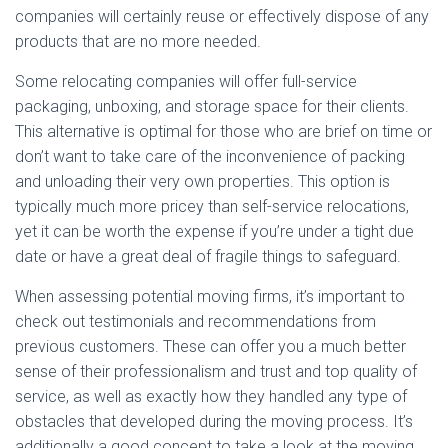
companies will certainly reuse or effectively dispose of any
products that are no more needed.
Some relocating companies will offer full-service
packaging, unboxing, and storage space for their clients.
This alternative is optimal for those who are brief on time or
don’t want to take care of the inconvenience of packing
and unloading their very own properties. This option is
typically much more pricey than self-service relocations,
yet it can be worth the expense if you’re under a tight due
date or have a great deal of fragile things to safeguard.
When assessing potential moving firms, it’s important to
check out testimonials and recommendations from
previous customers. These can offer you a much better
sense of their professionalism and trust and top quality of
service, as well as exactly how they handled any type of
obstacles that developed during the moving process. It’s
additionally a good concept to take a look at the moving