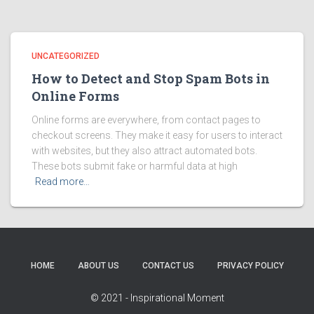
UNCATEGORIZED
How to Detect and Stop Spam Bots in
Online Forms
Online forms are everywhere, from contact pages to
checkout screens. They make it easy for users to interact
with websites, but they also attract automated bots.
These bots submit fake or harmful data at high
Read more…
HOME
ABOUT US
CONTACT US
PRIVACY POLICY
© 2021 - Inspirational Moment