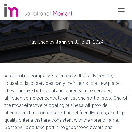
T
O
G
G
L
Published by
John
on
June 21, 2024
E
N
A
V
I
G
A relocating company is a business that aids people,
A
T
households, or services carry their items to a new place.
I
They can give both local and long-distance services,
O
although some concentrate on just one sort of step. One of
N
the most effective relocating business will provide
phenomenal customer care, budget friendly rates, and high
quality criteria that are consistent with their brand name.
Some will also take part in neighborhood events and