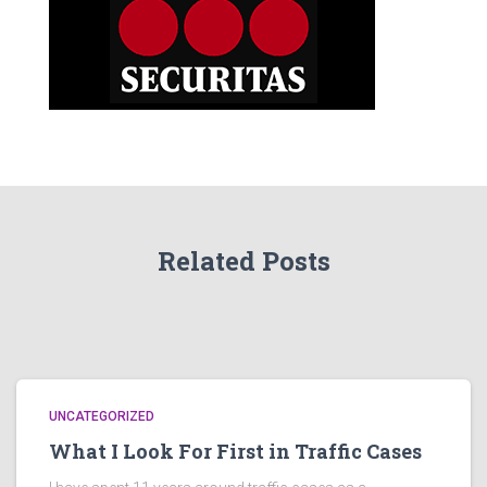
Related Posts
UNCATEGORIZED
What I Look For First in Traffic Cases