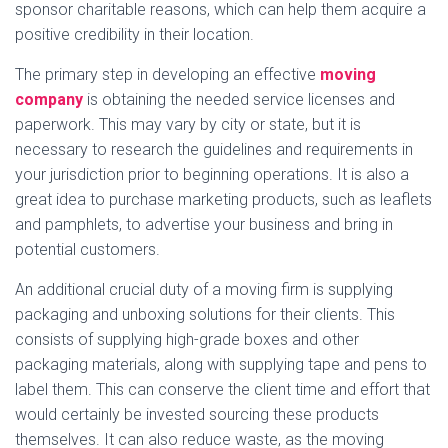
sponsor charitable reasons, which can help them acquire a
positive credibility in their location.
The primary step in developing an effective
moving
company
is obtaining the needed service licenses and
paperwork. This may vary by city or state, but it is
necessary to research the guidelines and requirements in
your jurisdiction prior to beginning operations. It is also a
great idea to purchase marketing products, such as leaflets
and pamphlets, to advertise your business and bring in
potential customers.
An additional crucial duty of a moving firm is supplying
packaging and unboxing solutions for their clients. This
consists of supplying high-grade boxes and other
packaging materials, along with supplying tape and pens to
label them. This can conserve the client time and effort that
would certainly be invested sourcing these products
themselves. It can also reduce waste, as the moving