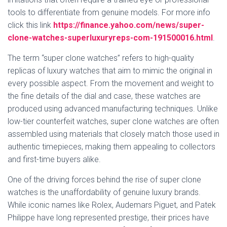
tools to differentiate from genuine models. For more info
click this link
https://finance.yahoo.com/news/super-
clone-watches-superluxuryreps-com-191500016.html
.
The term “super clone watches” refers to high-quality
replicas of luxury watches that aim to mimic the original in
every possible aspect. From the movement and weight to
the fine details of the dial and case, these watches are
produced using advanced manufacturing techniques. Unlike
low-tier counterfeit watches, super clone watches are often
assembled using materials that closely match those used in
authentic timepieces, making them appealing to collectors
and first-time buyers alike.
One of the driving forces behind the rise of super clone
watches is the unaffordability of genuine luxury brands.
While iconic names like Rolex, Audemars Piguet, and Patek
Philippe have long represented prestige, their prices have