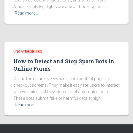
across Europe, the Middle East, and parts of North
Africa. Empty leg flights are one of those topics
Read more…
UNCATEGORIZED
How to Detect and Stop Spam Bots in
Online Forms
Online forms are everywhere, from contact pages to
checkout screens. They make it easy for users to interact
with websites, but they also attract automated bots.
These bots submit fake or harmful data at high
Read more…