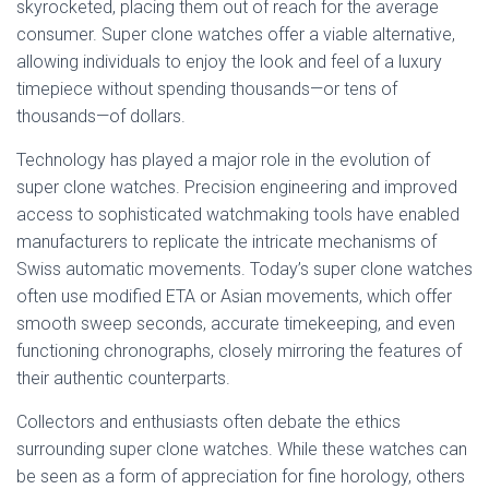
skyrocketed, placing them out of reach for the average
consumer. Super clone watches offer a viable alternative,
allowing individuals to enjoy the look and feel of a luxury
timepiece without spending thousands—or tens of
thousands—of dollars.
Technology has played a major role in the evolution of
super clone watches. Precision engineering and improved
access to sophisticated watchmaking tools have enabled
manufacturers to replicate the intricate mechanisms of
Swiss automatic movements. Today’s super clone watches
often use modified ETA or Asian movements, which offer
smooth sweep seconds, accurate timekeeping, and even
functioning chronographs, closely mirroring the features of
their authentic counterparts.
Collectors and enthusiasts often debate the ethics
surrounding super clone watches. While these watches can
be seen as a form of appreciation for fine horology, others