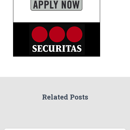
Related Posts