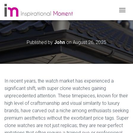
T
O
G
G
L
Published by
John
on
August 26, 2025
E
N
A
V
I
G
A
In recent years, the watch market has experienced a
T
significant shift, with super clone watches gaining
I
O
unprecedented attention. These timepieces, known for their
N
high level of craftsmanship and visual similarity to luxury
brands, have carved out a niche among enthusiasts seeking
premium aesthetics without the exorbitant price tags. Super
clone watches are not just replicas; they are near-perfect
imitations that often require a trained eye or professional