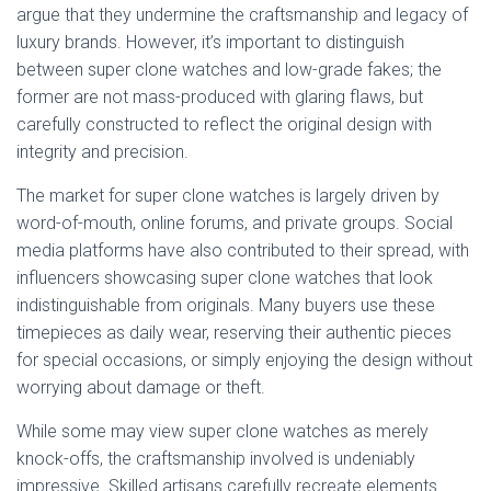
argue that they undermine the craftsmanship and legacy of
luxury brands. However, it’s important to distinguish
between super clone watches and low-grade fakes; the
former are not mass-produced with glaring flaws, but
carefully constructed to reflect the original design with
integrity and precision.
The market for super clone watches is largely driven by
word-of-mouth, online forums, and private groups. Social
media platforms have also contributed to their spread, with
influencers showcasing super clone watches that look
indistinguishable from originals. Many buyers use these
timepieces as daily wear, reserving their authentic pieces
for special occasions, or simply enjoying the design without
worrying about damage or theft.
While some may view super clone watches as merely
knock-offs, the craftsmanship involved is undeniably
impressive. Skilled artisans carefully recreate elements