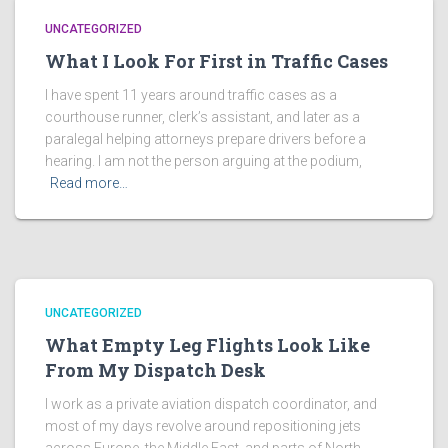
UNCATEGORIZED
What I Look For First in Traffic Cases
I have spent 11 years around traffic cases as a
courthouse runner, clerk’s assistant, and later as a
paralegal helping attorneys prepare drivers before a
hearing. I am not the person arguing at the podium,
Read more…
UNCATEGORIZED
What Empty Leg Flights Look Like
From My Dispatch Desk
I work as a private aviation dispatch coordinator, and
most of my days revolve around repositioning jets