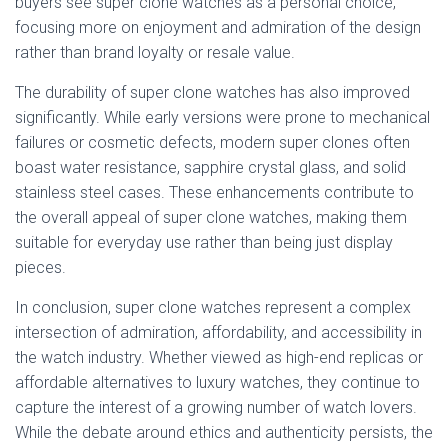
buyers see super clone watches as a personal choice,
focusing more on enjoyment and admiration of the design
rather than brand loyalty or resale value.
The durability of super clone watches has also improved
significantly. While early versions were prone to mechanical
failures or cosmetic defects, modern super clones often
boast water resistance, sapphire crystal glass, and solid
stainless steel cases. These enhancements contribute to
the overall appeal of super clone watches, making them
suitable for everyday use rather than being just display
pieces.
In conclusion, super clone watches represent a complex
intersection of admiration, affordability, and accessibility in
the watch industry. Whether viewed as high-end replicas or
affordable alternatives to luxury watches, they continue to
capture the interest of a growing number of watch lovers.
While the debate around ethics and authenticity persists, the