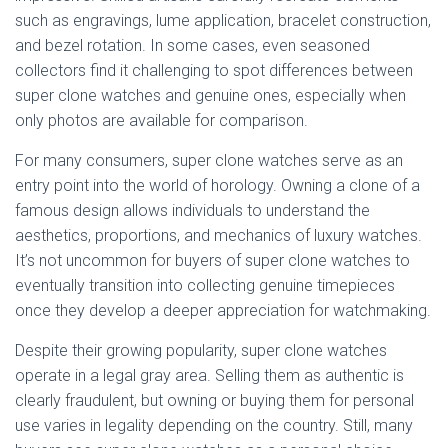
such as engravings, lume application, bracelet construction,
and bezel rotation. In some cases, even seasoned
collectors find it challenging to spot differences between
super clone watches and genuine ones, especially when
only photos are available for comparison.
For many consumers, super clone watches serve as an
entry point into the world of horology. Owning a clone of a
famous design allows individuals to understand the
aesthetics, proportions, and mechanics of luxury watches.
It’s not uncommon for buyers of super clone watches to
eventually transition into collecting genuine timepieces
once they develop a deeper appreciation for watchmaking.
Despite their growing popularity, super clone watches
operate in a legal gray area. Selling them as authentic is
clearly fraudulent, but owning or buying them for personal
use varies in legality depending on the country. Still, many