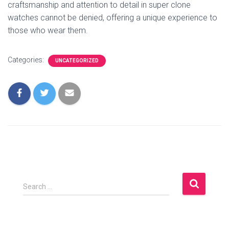
craftsmanship and attention to detail in super clone
watches cannot be denied, offering a unique experience to
those who wear them.
Categories:
UNCATEGORIZED
S
Search …
e
a
r
c