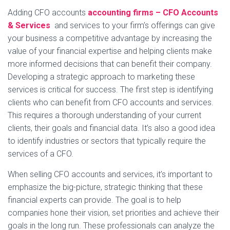
Adding CFO accounts
accounting firms – CFO Accounts
& Services
and services to your firm’s offerings can give
your business a competitive advantage by increasing the
value of your financial expertise and helping clients make
more informed decisions that can benefit their company.
Developing a strategic approach to marketing these
services is critical for success. The first step is identifying
clients who can benefit from CFO accounts and services.
This requires a thorough understanding of your current
clients, their goals and financial data. It’s also a good idea
to identify industries or sectors that typically require the
services of a CFO.
When selling CFO accounts and services, it’s important to
emphasize the big-picture, strategic thinking that these
financial experts can provide. The goal is to help
companies hone their vision, set priorities and achieve their
goals in the long run. These professionals can analyze the