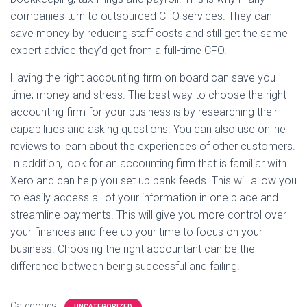
companies turn to outsourced CFO services. They can
save money by reducing staff costs and still get the same
expert advice they’d get from a full-time CFO.
Having the right accounting firm on board can save you
time, money and stress. The best way to choose the right
accounting firm for your business is by researching their
capabilities and asking questions. You can also use online
reviews to learn about the experiences of other customers.
In addition, look for an accounting firm that is familiar with
Xero and can help you set up bank feeds. This will allow you
to easily access all of your information in one place and
streamline payments. This will give you more control over
your finances and free up your time to focus on your
business. Choosing the right accountant can be the
difference between being successful and failing.
Categories:
UNCATEGORIZED