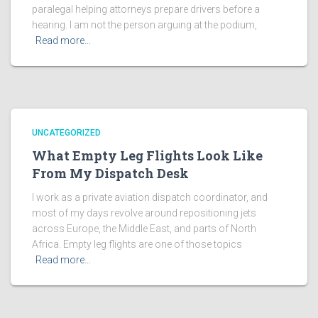
paralegal helping attorneys prepare drivers before a
hearing. I am not the person arguing at the podium,
Read more…
UNCATEGORIZED
What Empty Leg Flights Look Like
From My Dispatch Desk
I work as a private aviation dispatch coordinator, and
most of my days revolve around repositioning jets
across Europe, the Middle East, and parts of North
Africa. Empty leg flights are one of those topics
Read more…