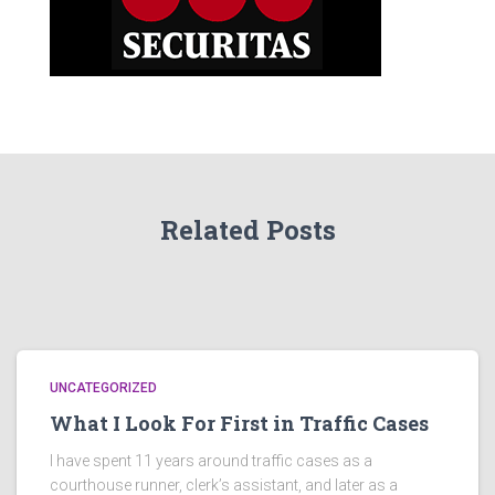
Related Posts
UNCATEGORIZED
What I Look For First in Traffic Cases
I have spent 11 years around traffic cases as a
courthouse runner, clerk’s assistant, and later as a