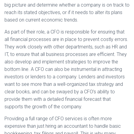
big picture and determine whether a company is on track to
reach its stated objectives, or if it needs to alter its plans
based on current economic trends.
As part of their role, a CFO is responsible for ensuring that
all financial processes are in place to prevent costly errors.
They work closely with other departments, such as HR and
IT, to ensure that all business processes are efficient. They
also develop and implement strategies to improve the
bottom line. A CFO can also be instrumental in attracting
investors or lenders to a company. Lenders and investors
want to see more than a well-organized tax strategy and
clear books, and can be swayed by a CFO’s ability to
provide them with a detailed financial forecast that
supports the growth of the company.
Providing a full range of CFO services is often more
expensive than just hiring an accountant to handle basic
bookkeeping, tax filings and payroll. This is why many