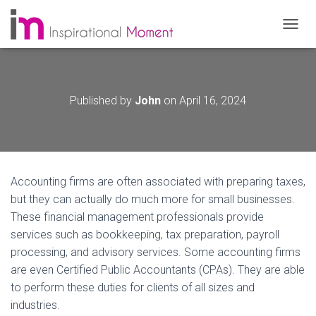
T
O
G
G
L
Published by
John
on
April 16, 2024
E
N
A
V
I
G
Accounting firms are often associated with preparing taxes,
A
T
but they can actually do much more for small businesses.
I
These financial management professionals provide
O
services such as bookkeeping, tax preparation, payroll
N
processing, and advisory services. Some accounting firms
are even Certified Public Accountants (CPAs). They are able
to perform these duties for clients of all sizes and
industries.