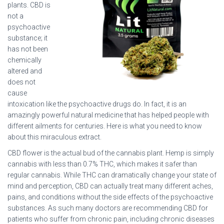
plants. CBD is
not a
psychoactive
substance; it
has not been
chemically
altered and
does not
cause
intoxication like the psychoactive drugs do. In fact, it is an
amazingly powerful natural medicine that has helped people with
different ailments for centuries. Here is what you need to know
about this miraculous extract.
CBD flower is the actual bud of the cannabis plant. Hemp is simply
cannabis with less than 0.7% THC, which makes it safer than
regular cannabis. While THC can dramatically change your state of
mind and perception, CBD can actually treat many different aches,
pains, and conditions without the side effects of the psychoactive
substances. As such many doctors are recommending CBD for
patients who suffer from chronic pain, including chronic diseases