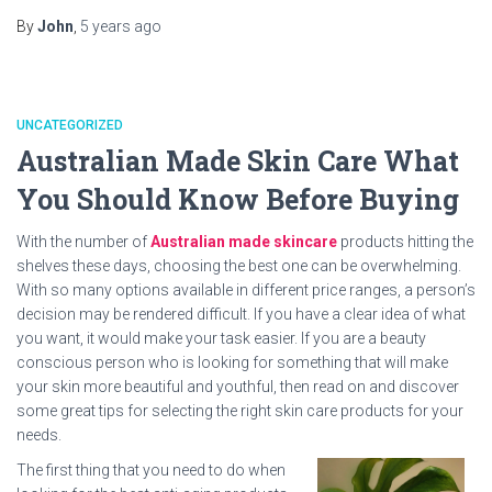
By
John
,
5 years
ago
UNCATEGORIZED
Australian Made Skin Care What
You Should Know Before Buying
With the number of
Australian made skincare
products hitting the
shelves these days, choosing the best one can be overwhelming.
With so many options available in different price ranges, a person’s
decision may be rendered difficult. If you have a clear idea of what
you want, it would make your task easier. If you are a beauty
conscious person who is looking for something that will make
your skin more beautiful and youthful, then read on and discover
some great tips for selecting the right skin care products for your
needs.
The first thing that you need to do when