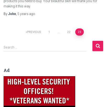
products you need to buy. Your beautiful skin will thank you for
making it this way.
By
John
,
5 years
ago
Posts
PREVIOUS
1
…
22
23
navigation
S
Search …
e
a
r
c
Ad
h
f
o
r
: