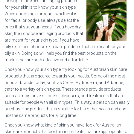
looking for the best anti-aging products
for your skin is to know your skin type.
When choosing a product, whether it is
for facial or body use, always select the
ones that suit your needs. If you have dry
skin, then choose anti aging products that
are meant for your skin type. If you have
oily skin, then choose skin care products that are meant for your
oily skin. Doing so will help you find the best products on the
market that are both effective and affordable.
Once you know your skin type, try looking for Australian skin care
products that are geared towards your needs. Some of the most
popular brands today, such as Cellex, Hydroderm, and Arbonne,
cater to a variety of skin types. These brands provide products
such as moisturizers, toners, cleansers, and treatments that are
suitable for people with all skin types. This way, a person can easily
purchase the product that is suitable for his or her needs and can
use the same products for a long time.
Once you know what kind of skin you have, look for Australian
skin care products that contain ingredients that are appropriate for