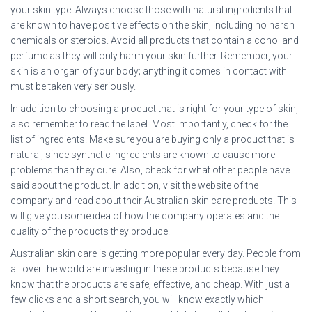
your skin type. Always choose those with natural ingredients that
are known to have positive effects on the skin, including no harsh
chemicals or steroids. Avoid all products that contain alcohol and
perfume as they will only harm your skin further. Remember, your
skin is an organ of your body; anything it comes in contact with
must be taken very seriously.
In addition to choosing a product that is right for your type of skin,
also remember to read the label. Most importantly, check for the
list of ingredients. Make sure you are buying only a product that is
natural, since synthetic ingredients are known to cause more
problems than they cure. Also, check for what other people have
said about the product. In addition, visit the website of the
company and read about their Australian skin care products. This
will give you some idea of how the company operates and the
quality of the products they produce.
Australian skin care is getting more popular every day. People from
all over the world are investing in these products because they
know that the products are safe, effective, and cheap. With just a
few clicks and a short search, you will know exactly which