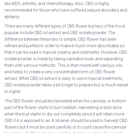
like AIDS, arthritis, and chemotherapy. Also, CBD is highly
recommended for those who have suffered seizure disorders and
epilepsy.
There are many different types of CBD flower but two of the most
popular include CBD oil extract and CBD isolate powder. The
difference between these two is simple; CBD flower has been
refined and purified in order to make it much more absorbable so
that it can be used in topical creams and ointments. However, CBD
isolate powder is made by taking cannabis buds and separating
them with various methods. This is then mixed with various oils
and herbs to create a very concentrated form of CBD flower
extract. While CBD oil extract is easy to use in topical treatments,
CBD isolate powder takes a bit longer to prepare but is much easier
to ingest.
The CBD flower should be harvested when the cannula, or bottom
part of the flower, starts to turn reddish. Harvesting is best done
when the bud starts to dry out completely since it will retain more
CBD if it is exposed to air. A strainer should be used to harvest CBD
flowers but it must be used carefully or it could cause the cannula