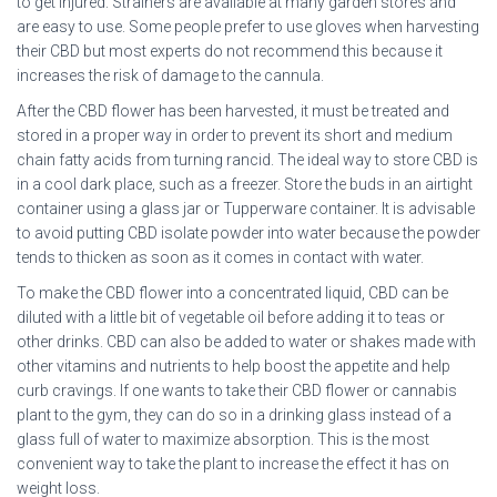
to get injured. Strainers are available at many garden stores and
are easy to use. Some people prefer to use gloves when harvesting
their CBD but most experts do not recommend this because it
increases the risk of damage to the cannula.
After the CBD flower has been harvested, it must be treated and
stored in a proper way in order to prevent its short and medium
chain fatty acids from turning rancid. The ideal way to store CBD is
in a cool dark place, such as a freezer. Store the buds in an airtight
container using a glass jar or Tupperware container. It is advisable
to avoid putting CBD isolate powder into water because the powder
tends to thicken as soon as it comes in contact with water.
To make the CBD flower into a concentrated liquid, CBD can be
diluted with a little bit of vegetable oil before adding it to teas or
other drinks. CBD can also be added to water or shakes made with
other vitamins and nutrients to help boost the appetite and help
curb cravings. If one wants to take their CBD flower or cannabis
plant to the gym, they can do so in a drinking glass instead of a
glass full of water to maximize absorption. This is the most
convenient way to take the plant to increase the effect it has on
weight loss.