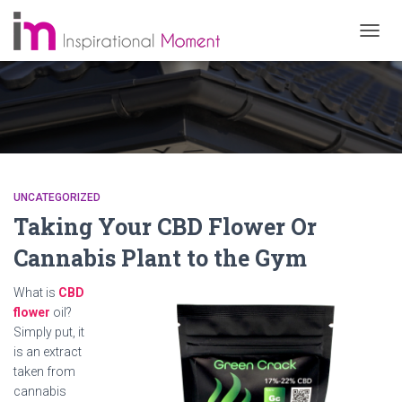
TOGG
NAVIG
UNCATEGORIZED
Taking Your CBD Flower Or
Cannabis Plant to the Gym
What is
CBD
flower
oil?
Simply put, it
is an extract
taken from
cannabis