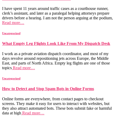
I have spent 11 years around traffic cases as a courthouse runner,
clerk’s assistant, and later as a paralegal helping attorneys prepare
drivers before a hearing. I am not the person arguing at the podium,
Read more…
Uncategorized
What Empty Leg Flights Look Like From My Dispatch Desk
I work as a private aviation dispatch coordinator, and most of my
days revolve around repositioning jets across Europe, the Middle
East, and parts of North Africa. Empty leg flights are one of those
topics
Read more…
Uncategorized
How to Detect and Stop Spam Bots in Online Forms
Online forms are everywhere, from contact pages to checkout
screens. They make it easy for users to interact with websites, but
they also attract automated bots. These bots submit fake or harmful
data at high
Read more…