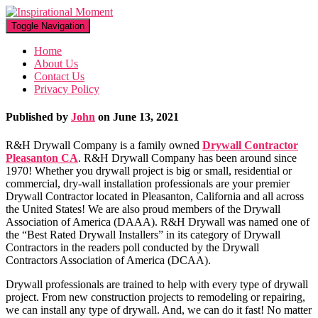
Toggle Navigation
Home
About Us
Contact Us
Privacy Policy
Published by
John
on
June 13, 2021
R&H Drywall Company is a family owned
Drywall Contractor
Pleasanton CA
. R&H Drywall Company has been around since
1970! Whether you drywall project is big or small, residential or
commercial, dry-wall installation professionals are your premier
Drywall Contractor located in Pleasanton, California and all across
the United States! We are also proud members of the Drywall
Association of America (DAAA). R&H Drywall was named one of
the “Best Rated Drywall Installers” in its category of Drywall
Contractors in the readers poll conducted by the Drywall
Contractors Association of America (DCAA).
Drywall professionals are trained to help with every type of drywall
project. From new construction projects to remodeling or repairing,
we can install any type of drywall. And, we can do it fast! No matter