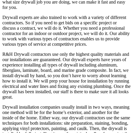
what size drywall job you are doing, we can make it fast and easy
for you.
Drywall experts are also trained to work with a variety of different
contractors. So if you need to get bids on a specific project or
discuss a contract, we will do it. Whether you need a professional
contractor for an indoor or outdoor project, we will do it. Our ability
to work with various types of contractors enables us to provide
various types of service at competitive prices.
R&H Drywall contractors use only the highest quality materials and
our installations are guaranteed. Our drywall experts have years of
experience installing all types of drywall including aluminum,
fiberglass, laminate, board, and marine grade composite. In fact, we
install drywall by hand, so you don’t have to worry about learning
how to install it. We will prep your house for installation by running
electrical and water lines and fixing any existing plumbing. Once the
drywall has been installed, our staff is there to make sure it all looks
great.
Drywall installation companies usually install in two ways, meaning
one method will be for the home’s exterior, and another for the
inside of the home. Either way, our drywall contractors use the same
techniques for both installations: site preparation, staining, bonding,
applying vinyl protectors, painting, and caulk. Then, the drywall is