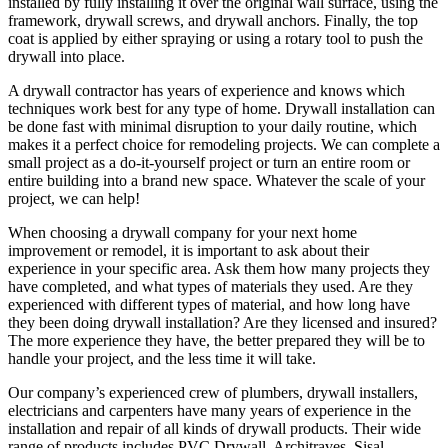
installed by fully installing it over the original wall surface, using the
framework, drywall screws, and drywall anchors. Finally, the top
coat is applied by either spraying or using a rotary tool to push the
drywall into place.
A drywall contractor has years of experience and knows which
techniques work best for any type of home. Drywall installation can
be done fast with minimal disruption to your daily routine, which
makes it a perfect choice for remodeling projects. We can complete a
small project as a do-it-yourself project or turn an entire room or
entire building into a brand new space. Whatever the scale of your
project, we can help!
When choosing a drywall company for your next home
improvement or remodel, it is important to ask about their
experience in your specific area. Ask them how many projects they
have completed, and what types of materials they used. Are they
experienced with different types of material, and how long have
they been doing drywall installation? Are they licensed and insured?
The more experience they have, the better prepared they will be to
handle your project, and the less time it will take.
Our company’s experienced crew of plumbers, drywall installers,
electricians and carpenters have many years of experience in the
installation and repair of all kinds of drywall products. Their wide
range of products includes PVC Drywall, Architraves, Sisal