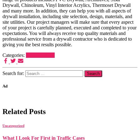
Drywall, Chinoleum, Vinyl Interior Acrylics, Thermoset Drywall
and many more. In addition, they can help you with all aspects of
drywall installation, including site selection, design, materials, and
site utilities. Our project managers will make sure that every aspect
of your project is carefully planned, executed and completed to your
expectations. You will always receive top quality materials and
professional service from a drywall contractor who is dedicated to
giving you the best results possible.
Categories:
Uncategorized
Search for:
Ad
Related Posts
Uncategorized
What I Look For First in Traffic Cases