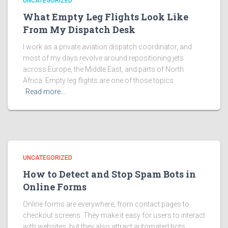
UNCATEGORIZED
What Empty Leg Flights Look Like
From My Dispatch Desk
I work as a private aviation dispatch coordinator, and
most of my days revolve around repositioning jets
across Europe, the Middle East, and parts of North
Africa. Empty leg flights are one of those topics
Read more…
UNCATEGORIZED
How to Detect and Stop Spam Bots in
Online Forms
Online forms are everywhere, from contact pages to
checkout screens. They make it easy for users to interact
with websites, but they also attract automated bots.