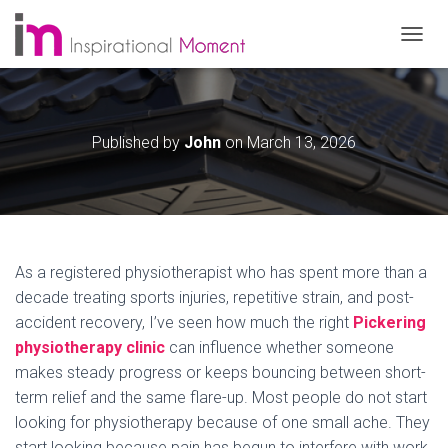
T
O
G
G
L
Published by
John
on
March 13, 2026
E
N
A
V
I
G
A
As a registered physiotherapist who has spent more than a
T
decade treating sports injuries, repetitive strain, and post-
I
O
accident recovery, I’ve seen how much the right
Pickering
N
physiotherapy clinic
can influence whether someone
makes steady progress or keeps bouncing between short-
term relief and the same flare-up. Most people do not start
looking for physiotherapy because of one small ache. They
start looking because pain has begun to interfere with work,