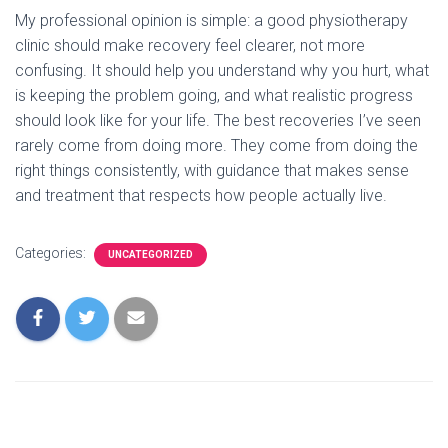
My professional opinion is simple: a good physiotherapy
clinic should make recovery feel clearer, not more
confusing. It should help you understand why you hurt, what
is keeping the problem going, and what realistic progress
should look like for your life. The best recoveries I’ve seen
rarely come from doing more. They come from doing the
right things consistently, with guidance that makes sense
and treatment that respects how people actually live.
Categories:
UNCATEGORIZED