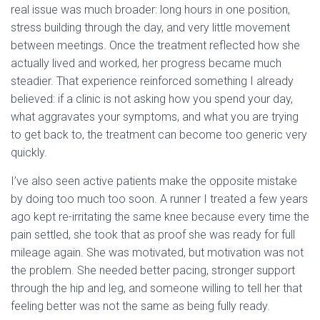
real issue was much broader: long hours in one position,
stress building through the day, and very little movement
between meetings. Once the treatment reflected how she
actually lived and worked, her progress became much
steadier. That experience reinforced something I already
believed: if a clinic is not asking how you spend your day,
what aggravates your symptoms, and what you are trying
to get back to, the treatment can become too generic very
quickly.
I’ve also seen active patients make the opposite mistake
by doing too much too soon. A runner I treated a few years
ago kept re-irritating the same knee because every time the
pain settled, she took that as proof she was ready for full
mileage again. She was motivated, but motivation was not
the problem. She needed better pacing, stronger support
through the hip and leg, and someone willing to tell her that
feeling better was not the same as being fully ready.