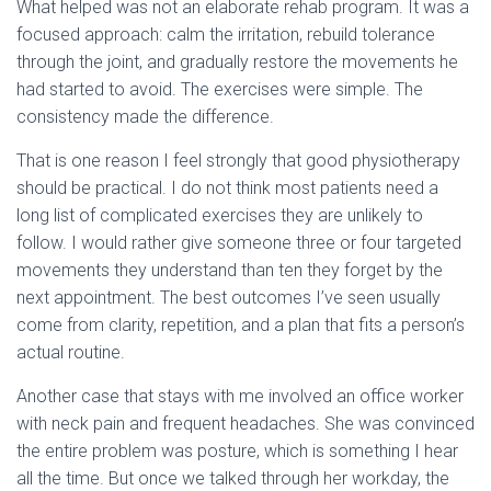
What helped was not an elaborate rehab program. It was a
focused approach: calm the irritation, rebuild tolerance
through the joint, and gradually restore the movements he
had started to avoid. The exercises were simple. The
consistency made the difference.
That is one reason I feel strongly that good physiotherapy
should be practical. I do not think most patients need a
long list of complicated exercises they are unlikely to
follow. I would rather give someone three or four targeted
movements they understand than ten they forget by the
next appointment. The best outcomes I’ve seen usually
come from clarity, repetition, and a plan that fits a person’s
actual routine.
Another case that stays with me involved an office worker
with neck pain and frequent headaches. She was convinced
the entire problem was posture, which is something I hear
all the time. But once we talked through her workday, the