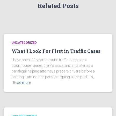
Related Posts
UNCATEGORIZED
What I Look For First in Traffic Cases
I have spent 11 years around traffic cases as a
courthouse runner, clerk’s assistant, and later as a
paralegal helping attorneys prepare drivers before a
hearing. I am not the person arguing at the podium,
Read more…