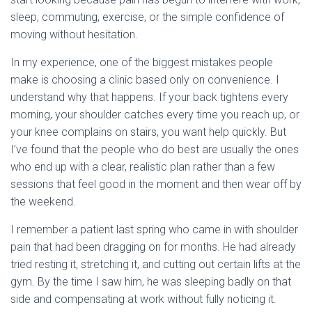
sleep, commuting, exercise, or the simple confidence of
moving without hesitation.
In my experience, one of the biggest mistakes people
make is choosing a clinic based only on convenience. I
understand why that happens. If your back tightens every
morning, your shoulder catches every time you reach up, or
your knee complains on stairs, you want help quickly. But
I’ve found that the people who do best are usually the ones
who end up with a clear, realistic plan rather than a few
sessions that feel good in the moment and then wear off by
the weekend.
I remember a patient last spring who came in with shoulder
pain that had been dragging on for months. He had already
tried resting it, stretching it, and cutting out certain lifts at the
gym. By the time I saw him, he was sleeping badly on that
side and compensating at work without fully noticing it.