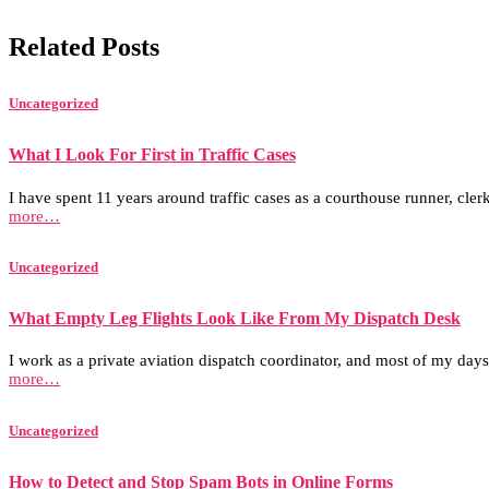
Related Posts
Uncategorized
What I Look For First in Traffic Cases
I have spent 11 years around traffic cases as a courthouse runner, clerk
more…
Uncategorized
What Empty Leg Flights Look Like From My Dispatch Desk
I work as a private aviation dispatch coordinator, and most of my days
more…
Uncategorized
How to Detect and Stop Spam Bots in Online Forms