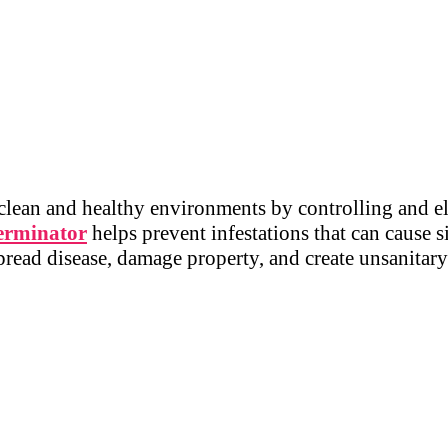
 clean and healthy environments by controlling and e
erminator
helps prevent infestations that can cause s
spread disease, damage property, and create unsanitar