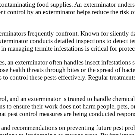
 contaminating food supplies. An exterminator unders
ent control by an exterminator helps reduce the risk o
terminators frequently confront. Known for silently 
xterminator conducts detailed inspections to detect te
 in managing termite infestations is critical for prot
s, an exterminator often handles insect infestations 
se health threats through bites or the spread of bacte
o control these pests effectively. Regular treatment
rol, and an exterminator is trained to handle chemica
ns to ensure their work does not harm people, pets, 
t pest control measures are being conducted respons
e and recommendations on preventing future pest pro