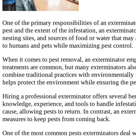
One of the primary responsibilities of an exterminato
pest and the extent of the infestation, an exterminat
nesting sites, and sources of food or water that may 
to humans and pets while maximizing pest control.
When it comes to pest removal, an exterminator empl
treatments are common, but many exterminators also
combine traditional practices with environmentally
helps protect the environment while ensuring the pe
Hiring a professional exterminator offers several be
knowledge, experience, and tools to handle infestati
cause, allowing pests to return. In contrast, an ex
measures to keep pests from coming back.
One of the most common pests exterminators deal wi