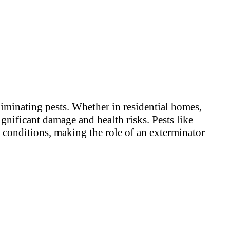
liminating pests. Whether in residential homes,
ignificant damage and health risks. Pests like
y conditions, making the role of an exterminator