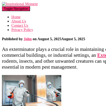
Toggle Navigation
Home
About Us
Contact Us
Privacy Policy
Published by
John
on
August 5, 2025
August 5, 2025
An exterminator plays a crucial role in maintaining
commercial buildings, or industrial settings, an
Ext
rodents, insects, and other unwanted creatures can 
essential in modern pest management.