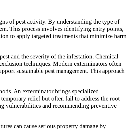
igns of pest activity. By understanding the type of
lem. This process involves identifying entry points,
ation to apply targeted treatments that minimize harm
est and the severity of the infestation. Chemical
 exclusion techniques. Modern exterminators often
support sustainable pest management. This approach
thods. An exterminator brings specialized
emporary relief but often fail to address the root
ying vulnerabilities and recommending preventive
atures can cause serious property damage by