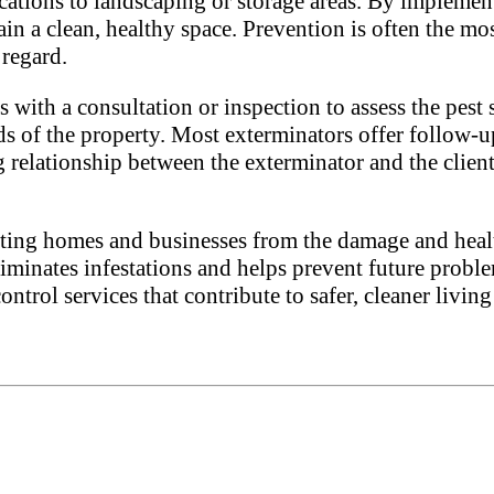
fications to landscaping or storage areas. By impleme
in a clean, healthy space. Prevention is often the mos
 regard.
s with a consultation or inspection to assess the pest 
ds of the property. Most exterminators offer follow-up
 relationship between the exterminator and the client
tecting homes and businesses from the damage and healt
iminates infestations and helps prevent future proble
control services that contribute to safer, cleaner liv