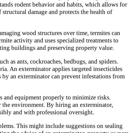
tands rodent behavior and habits, which allows for
f structural damage and protects the health of
damaging wood structures over time, termites can
rmite activity and uses specialized treatments to
ecting buildings and preserving property value.
such as ants, cockroaches, bedbugs, and spiders.
ria. An exterminator applies targeted insecticides
s by an exterminator can prevent infestations from
ls and equipment properly to minimize risks.
or the environment. By hiring an exterminator,
ibly and with professional oversight.
blems. This might include suggestions on sealing