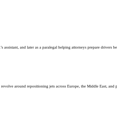
’s assistant, and later as a paralegal helping attorneys prepare drivers 
 revolve around repositioning jets across Europe, the Middle East, and pa