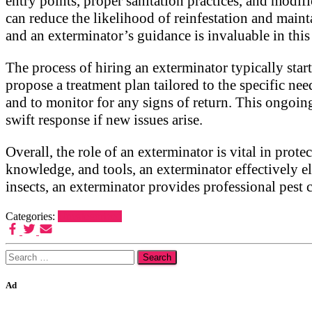
entry points, proper sanitation practices, and modi
can reduce the likelihood of reinfestation and mainta
and an exterminator’s guidance is invaluable in this
The process of hiring an exterminator typically start
propose a treatment plan tailored to the specific nee
and to monitor for any signs of return. This ongoing
swift response if new issues arise.
Overall, the role of an exterminator is vital in pro
knowledge, and tools, an exterminator effectively el
insects, an exterminator provides professional pest 
Categories:
Uncategorized
Search
for:
Ad