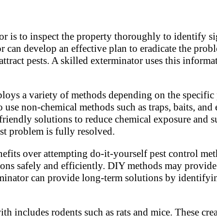
r is to inspect the property thoroughly to identify s
or can develop an effective plan to eradicate the prob
attract pests. A skilled exterminator uses this inform
oys a variety of methods depending on the specific p
 use non-chemical methods such as traps, baits, and
 friendly solutions to reduce chemical exposure and 
st problem is fully resolved.
nefits over attempting do-it-yourself pest control me
ons safely and efficiently. DIY methods may provide t
terminator can provide long-term solutions by identif
th includes rodents such as rats and mice. These cre