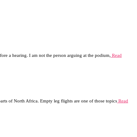
before a hearing. I am not the person arguing at the podium,
Read
rts of North Africa. Empty leg flights are one of those topics
Read