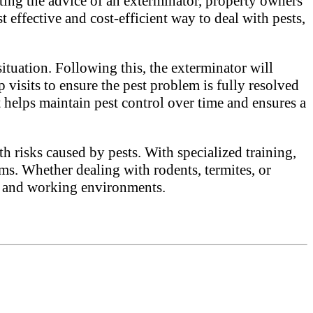
nting the advice of an exterminator, property owners
t effective and cost-efficient way to deal with pests,
situation. Following this, the exterminator will
 visits to ensure the pest problem is fully resolved
 helps maintain pest control over time and ensures a
h risks caused by pests. With specialized training,
ms. Whether dealing with rodents, termites, or
ing and working environments.