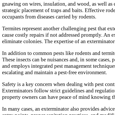
gnawing on wires, insulation, and wood, as well as
strategic placement of traps and baits. Effective rod
occupants from diseases carried by rodents.
Termites represent another challenging pest that ex
cause costly repairs if not addressed promptly. An e
eliminate colonies. The expertise of an exterminator
In addition to common pests like rodents and termite
These insects can be nuisances and, in some cases, po
and employs integrated pest management techniques t
escalating and maintain a pest-free environment.
Safety is a key concern when dealing with pest cont
Exterminators follow strict guidelines and regulatio
property owners can have peace of mind knowing tha
In many cases, an exterminator also provides advic