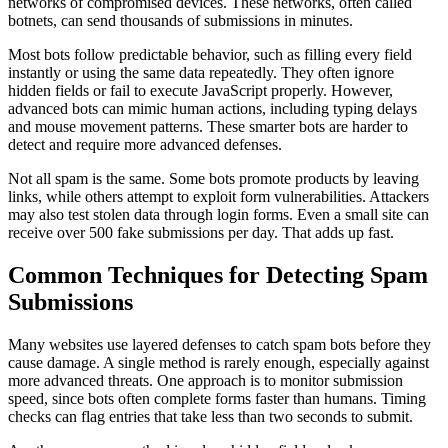
networks of compromised devices. These networks, often called
botnets, can send thousands of submissions in minutes.
Most bots follow predictable behavior, such as filling every field
instantly or using the same data repeatedly. They often ignore
hidden fields or fail to execute JavaScript properly. However,
advanced bots can mimic human actions, including typing delays
and mouse movement patterns. These smarter bots are harder to
detect and require more advanced defenses.
Not all spam is the same. Some bots promote products by leaving
links, while others attempt to exploit form vulnerabilities. Attackers
may also test stolen data through login forms. Even a small site can
receive over 500 fake submissions per day. That adds up fast.
Common Techniques for Detecting Spam
Submissions
Many websites use layered defenses to catch spam bots before they
cause damage. A single method is rarely enough, especially against
more advanced threats. One approach is to monitor submission
speed, since bots often complete forms faster than humans. Timing
checks can flag entries that take less than two seconds to submit.