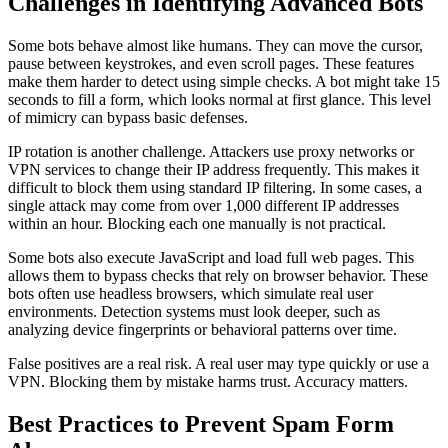
Challenges in Identifying Advanced Bots
Some bots behave almost like humans. They can move the cursor,
pause between keystrokes, and even scroll pages. These features
make them harder to detect using simple checks. A bot might take 15
seconds to fill a form, which looks normal at first glance. This level
of mimicry can bypass basic defenses.
IP rotation is another challenge. Attackers use proxy networks or
VPN services to change their IP address frequently. This makes it
difficult to block them using standard IP filtering. In some cases, a
single attack may come from over 1,000 different IP addresses
within an hour. Blocking each one manually is not practical.
Some bots also execute JavaScript and load full web pages. This
allows them to bypass checks that rely on browser behavior. These
bots often use headless browsers, which simulate real user
environments. Detection systems must look deeper, such as
analyzing device fingerprints or behavioral patterns over time.
False positives are a real risk. A real user may type quickly or use a
VPN. Blocking them by mistake harms trust. Accuracy matters.
Best Practices to Prevent Spam Form