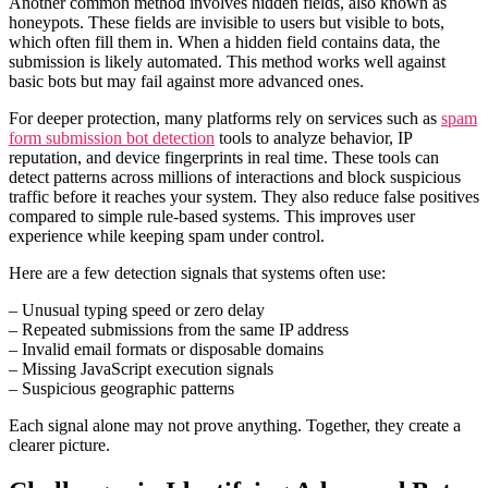
Another common method involves hidden fields, also known as
honeypots. These fields are invisible to users but visible to bots,
which often fill them in. When a hidden field contains data, the
submission is likely automated. This method works well against
basic bots but may fail against more advanced ones.
For deeper protection, many platforms rely on services such as
spam
form submission bot detection
tools to analyze behavior, IP
reputation, and device fingerprints in real time. These tools can
detect patterns across millions of interactions and block suspicious
traffic before it reaches your system. They also reduce false positives
compared to simple rule-based systems. This improves user
experience while keeping spam under control.
Here are a few detection signals that systems often use:
– Unusual typing speed or zero delay
– Repeated submissions from the same IP address
– Invalid email formats or disposable domains
– Missing JavaScript execution signals
– Suspicious geographic patterns
Each signal alone may not prove anything. Together, they create a
clearer picture.