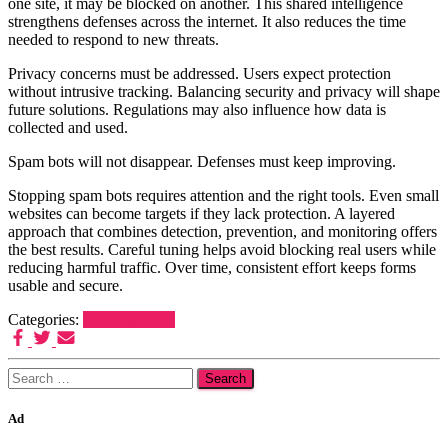
one site, it may be blocked on another. This shared intelligence
strengthens defenses across the internet. It also reduces the time
needed to respond to new threats.
Privacy concerns must be addressed. Users expect protection
without intrusive tracking. Balancing security and privacy will shape
future solutions. Regulations may also influence how data is
collected and used.
Spam bots will not disappear. Defenses must keep improving.
Stopping spam bots requires attention and the right tools. Even small
websites can become targets if they lack protection. A layered
approach that combines detection, prevention, and monitoring offers
the best results. Careful tuning helps avoid blocking real users while
reducing harmful traffic. Over time, consistent effort keeps forms
usable and secure.
Categories:
Uncategorized
Search
for:
Ad