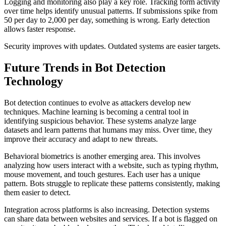
Logging and monitoring also play a key role. Tracking form activity
over time helps identify unusual patterns. If submissions spike from
50 per day to 2,000 per day, something is wrong. Early detection
allows faster response.
Security improves with updates. Outdated systems are easier targets.
Future Trends in Bot Detection
Technology
Bot detection continues to evolve as attackers develop new
techniques. Machine learning is becoming a central tool in
identifying suspicious behavior. These systems analyze large
datasets and learn patterns that humans may miss. Over time, they
improve their accuracy and adapt to new threats.
Behavioral biometrics is another emerging area. This involves
analyzing how users interact with a website, such as typing rhythm,
mouse movement, and touch gestures. Each user has a unique
pattern. Bots struggle to replicate these patterns consistently, making
them easier to detect.
Integration across platforms is also increasing. Detection systems
can share data between websites and services. If a bot is flagged on