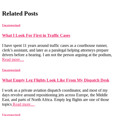
Related Posts
Uncategorized
What I Look For First in Traffic Cases
I have spent 11 years around traffic cases as a courthouse runner,
clerk’s assistant, and later as a paralegal helping attorneys prepare
drivers before a hearing. I am not the person arguing at the podium,
Read more…
Uncategorized
What Empty Leg Flights Look Like From My Dispatch Desk
I work as a private aviation dispatch coordinator, and most of my
days revolve around repositioning jets across Europe, the Middle
East, and parts of North Africa. Empty leg flights are one of those
topics
Read more…
Uncategorized