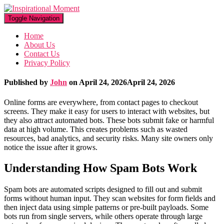
Toggle Navigation
Home
About Us
Contact Us
Privacy Policy
Published by
John
on
April 24, 2026
April 24, 2026
Online forms are everywhere, from contact pages to checkout
screens. They make it easy for users to interact with websites, but
they also attract automated bots. These bots submit fake or harmful
data at high volume. This creates problems such as wasted
resources, bad analytics, and security risks. Many site owners only
notice the issue after it grows.
Understanding How Spam Bots Work
Spam bots are automated scripts designed to fill out and submit
forms without human input. They scan websites for form fields and
then inject data using simple patterns or pre-built payloads. Some
bots run from single servers, while others operate through large