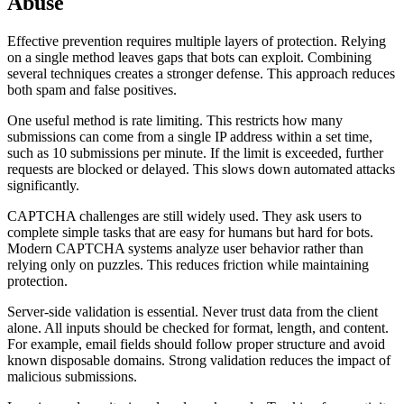
Abuse
Effective prevention requires multiple layers of protection. Relying
on a single method leaves gaps that bots can exploit. Combining
several techniques creates a stronger defense. This approach reduces
both spam and false positives.
One useful method is rate limiting. This restricts how many
submissions can come from a single IP address within a set time,
such as 10 submissions per minute. If the limit is exceeded, further
requests are blocked or delayed. This slows down automated attacks
significantly.
CAPTCHA challenges are still widely used. They ask users to
complete simple tasks that are easy for humans but hard for bots.
Modern CAPTCHA systems analyze user behavior rather than
relying only on puzzles. This reduces friction while maintaining
protection.
Server-side validation is essential. Never trust data from the client
alone. All inputs should be checked for format, length, and content.
For example, email fields should follow proper structure and avoid
known disposable domains. Strong validation reduces the impact of
malicious submissions.