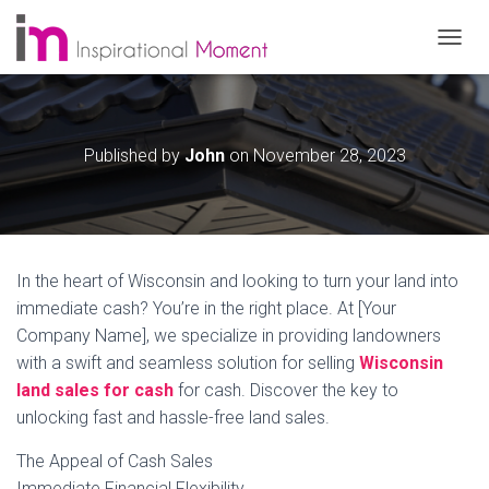
T
O
G
G
L
Published by
John
on
November 28, 2023
E
N
A
V
I
G
In the heart of Wisconsin and looking to turn your land into
A
T
immediate cash? You’re in the right place. At [Your
I
Company Name], we specialize in providing landowners
O
with a swift and seamless solution for selling
Wisconsin
N
land sales for cash
for cash. Discover the key to
unlocking fast and hassle-free land sales.
The Appeal of Cash Sales
Immediate Financial Flexibility