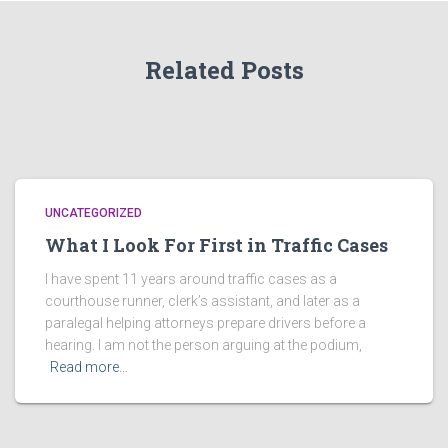
Related Posts
UNCATEGORIZED
What I Look For First in Traffic Cases
I have spent 11 years around traffic cases as a
courthouse runner, clerk’s assistant, and later as a
paralegal helping attorneys prepare drivers before a
hearing. I am not the person arguing at the podium,
Read more…