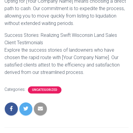
Opting for [Your Company Name] means choosing a direct
path to cash. Our commitment is to expedite the process,
allowing you to move quickly from listing to liquidation
without extended waiting periods.
Success Stories: Realizing Swift Wisconsin Land Sales
Client Testimonials
Explore the success stories of landowners who have
chosen the rapid route with [Your Company Name]. Our
satisfied clients attest to the efficiency and satisfaction
derived from our streamlined process.
Categories:
UNCATEGORIZED