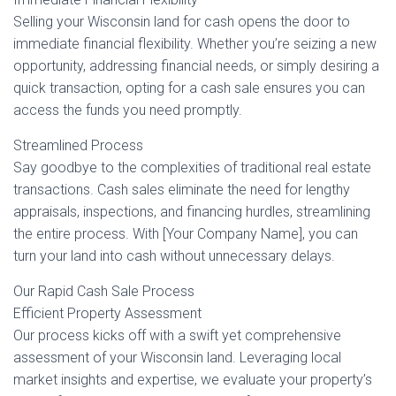
Selling your Wisconsin land for cash opens the door to
immediate financial flexibility. Whether you’re seizing a new
opportunity, addressing financial needs, or simply desiring a
quick transaction, opting for a cash sale ensures you can
access the funds you need promptly.
Streamlined Process
Say goodbye to the complexities of traditional real estate
transactions. Cash sales eliminate the need for lengthy
appraisals, inspections, and financing hurdles, streamlining
the entire process. With [Your Company Name], you can
turn your land into cash without unnecessary delays.
Our Rapid Cash Sale Process
Efficient Property Assessment
Our process kicks off with a swift yet comprehensive
assessment of your Wisconsin land. Leveraging local
market insights and expertise, we evaluate your property’s