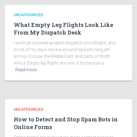
UNCATEGORIZED
What Empty Leg Flights Look Like
From My Dispatch Desk
I work as a private aviation dispatch coordinator, and
most of my days revolve around repositioning jets
across Europe, the Middle East, and parts of North
Africa. Empty leg flights are one of those topics
Read more…
UNCATEGORIZED
How to Detect and Stop Spam Bots in
Online Forms