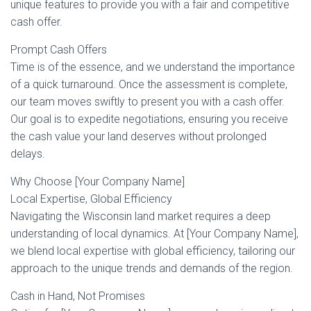
unique features to provide you with a fair and competitive
cash offer.
Prompt Cash Offers
Time is of the essence, and we understand the importance
of a quick turnaround. Once the assessment is complete,
our team moves swiftly to present you with a cash offer.
Our goal is to expedite negotiations, ensuring you receive
the cash value your land deserves without prolonged
delays.
Why Choose [Your Company Name]
Local Expertise, Global Efficiency
Navigating the Wisconsin land market requires a deep
understanding of local dynamics. At [Your Company Name],
we blend local expertise with global efficiency, tailoring our
approach to the unique trends and demands of the region.
Cash in Hand, Not Promises